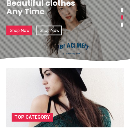
Beautiful clothes
Any Time
Shop Now
Shop Now
TOP CATEGORY