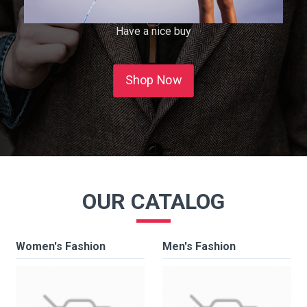
Have a nice buy
Shop Now
OUR CATALOG
Women's Fashion
Men's Fashion