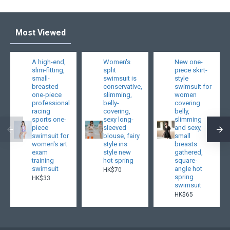
Most Viewed
A high-end,
Women's
New one-
slim-fitting,
split
piece skirt-
small-
swimsuit is
style
breasted
conservative,
swimsuit for
one-piece
slimming,
women
professional
belly-
covering
racing
covering,
belly,
sports one-
sexy long-
slimming
piece
sleeved
and sexy,
swimsuit for
blouse, fairy
small
women's art
style ins
breasts
exam
style new
gathered,
training
hot spring
square-
swimsuit
angle hot
HK$70
spring
HK$33
swimsuit
HK$65