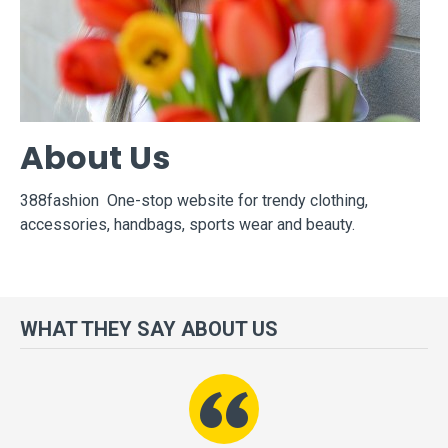
About Us
388fashion One-stop website for trendy clothing,
accessories, handbags, sports wear and beauty.
WHAT THEY SAY ABOUT US