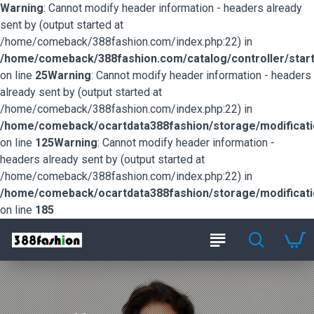
Warning
: Cannot modify header information - headers already
sent by (output started at
/home/comeback/388fashion.com/index.php:22) in
/home/comeback/388fashion.com/catalog/controller/start
on line
25
Warning
: Cannot modify header information - headers
already sent by (output started at
/home/comeback/388fashion.com/index.php:22) in
/home/comeback/ocartdata388fashion/storage/modification
on line
125
Warning
: Cannot modify header information -
headers already sent by (output started at
/home/comeback/388fashion.com/index.php:22) in
/home/comeback/ocartdata388fashion/storage/modification
on line
185
388fashion