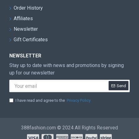
Order History
Affiliates
Newsletter
Gift Certificates
NEWSLETTER
Stay up to date with news and promotions by signing
up for our newsletter
Send
I have read and agree to the
Privacy Policy
388fashion.com © 2024 All Rights Reserved