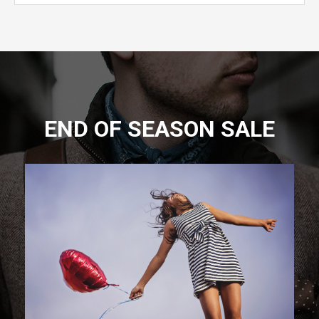
END OF SEASON SALE