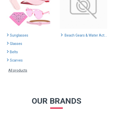
Sunglasses
Beach Gears & Water Activities
Glasses
Belts
Scarves
All products
OUR BRANDS