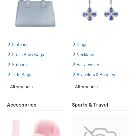
Clutches
Rings
Cross Body Bags
Necklace
Satchels
Ear Jewelry
Tote Bags
Bracelets & Bangles
All products
All products
Accessories
Sports & Travel