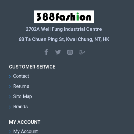
2702A Well Fung Industrial Centre
68 Ta Chuen Ping St, Kwai Chung, NT, HK
CUSTOMER SERVICE
Contact
Returns
Site Map
Brands
MY ACCOUNT
My Account