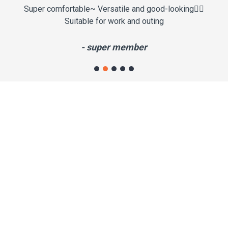
Super comfortable~ Versatile and good-looking✌🏼
It
Suitable for work and outing
th
- super member