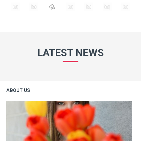
LATEST NEWS
ABOUT US