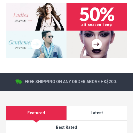
FREE SHIPPING ON ANY ORDER ABOVE HK$200.
Featured
Latest
Best Rated