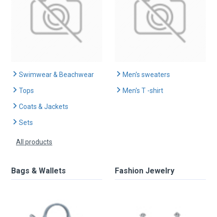
Swimwear & Beachwear
Men's sweaters
Tops
Men's T -shirt
Coats & Jackets
Sets
All products
Bags & Wallets
Fashion Jewelry