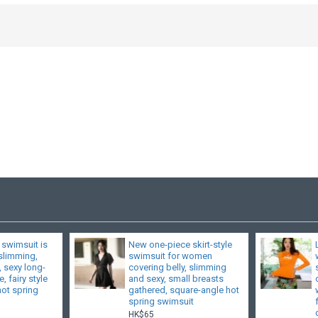
 swimsuit is
New one-piece skirt-style
 slimming,
swimsuit for women
, sexy long-
covering belly, slimming
, fairy style
and sexy, small breasts
hot spring
gathered, square-angle hot
spring swimsuit
HK$65