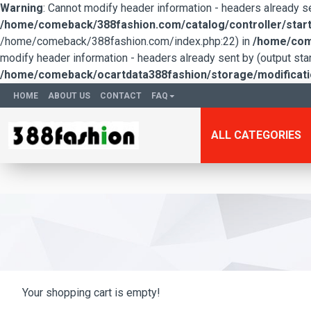
Warning
: Cannot modify header information - headers already 
/home/comeback/388fashion.com/catalog/controller/start
/home/comeback/388fashion.com/index.php:22) in
/home/come
modify header information - headers already sent by (output s
/home/comeback/ocartdata388fashion/storage/modification
HOME
ABOUT US
CONTACT
FAQ
ALL CATEGORIES
Your shopping cart is empty!