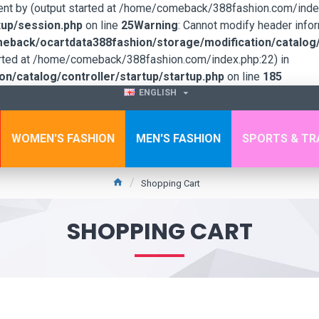
sent by (output started at /home/comeback/388fashion.com/index
up/session.php
on line
25
Warning
: Cannot modify header infor
back/ocartdata388fashion/storage/modification/catalog/c
tarted at /home/comeback/388fashion.com/index.php:22) in
/catalog/controller/startup/startup.php
on line
185
ENGLISH
WOMEN'S FASHION
MEN'S FASHION
SPORTS & TR
Shopping Cart
SHOPPING CART