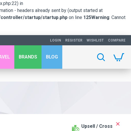
.php:22) in
mation - headers already sent by (output started at
ontroller/startup/startup.php
on line
125
Warning
: Cannot
LOGIN
REGISTER
WISHLIST
COMPARE
AVEL
BRANDS
BLOG
Upsell / Cross