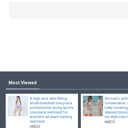
Most Viewed
A high-end, slim-fitting,
Women's split
small-breasted one-piece
conservative,
professional racing sports
belly-covering
one-piece swimsuit for
sleeved blouse
women's art exam training
ins style new 
swimsuit
HK$70
HK$33