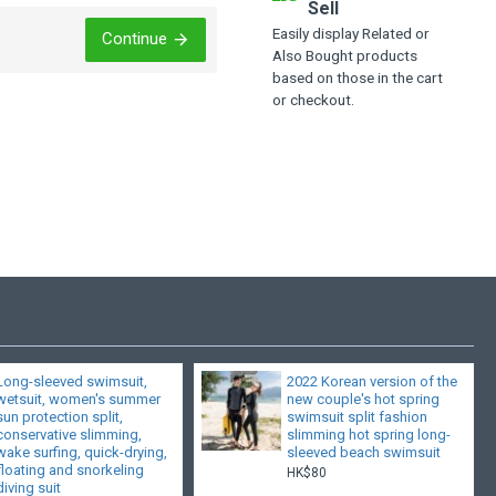
Sell
Easily display Related or
Continue
Also Bought products
based on those in the cart
or checkout.
Long-sleeved swimsuit,
2022 Korean version of the
wetsuit, women's summer
new couple's hot spring
sun protection split,
swimsuit split fashion
conservative slimming,
slimming hot spring long-
wake surfing, quick-drying,
sleeved beach swimsuit
floating and snorkeling
HK$80
diving suit