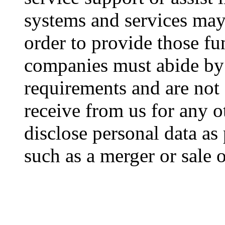
systems and services may 
order to provide those fu
companies must abide by 
requirements and are not 
receive from us for any 
disclose personal data as 
such as a merger or sale o