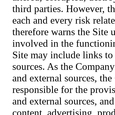
third parties. However, 
each and every risk relate
therefore warns the Site u
involved in the functioni
Site may include links to 
sources. As the Company 
and external sources, th
responsible for the provis
and external sources, and
content, advertising, prod