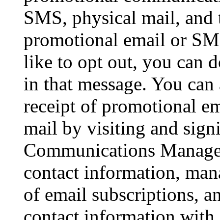
SMS, physical mail, and 
promotional email or SM
like to opt out, you can 
in that message. You can
receipt of promotional em
mail by visiting and sig
Communications Manager,
contact information, mana
of email subscriptions, a
contact information with 