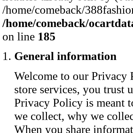
/home/comeback/388fashion
/home/comeback/ocartdata3
on line
185
General information
Welcome to our Privacy 
store services, you trust
Privacy Policy is meant 
we collect, why we collec
When you share informat