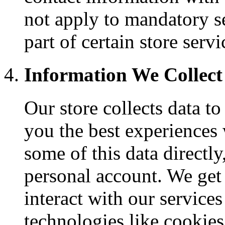
not apply to mandatory s
part of certain store servi
Information We Collect
Our store collects data to
you the best experiences 
some of this data directl
personal account. We get
interact with our service
technologies like cookies