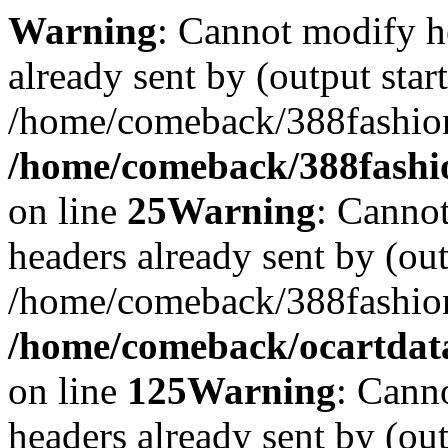
Warning
: Cannot modify h
already sent by (output start
/home/comeback/388fashion
/home/comeback/388fashion
on line
25
Warning
: Cannot
headers already sent by (out
/home/comeback/388fashion
/home/comeback/ocartdata3
on line
125
Warning
: Cann
headers already sent by (out