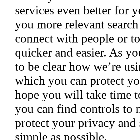
services even better for 
you more relevant search 
connect with people or t
quicker and easier. As yo
to be clear how we’re us
which you can protect you
hope you will take time t
you can find controls to
protect your privacy and s
simple as possible.