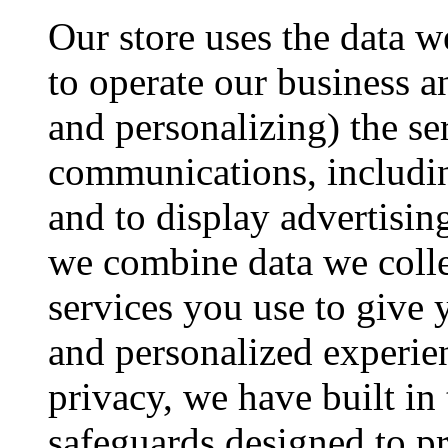
Our store uses the data we
to operate our business 
and personalizing) the se
communications, includi
and to display advertisin
we combine data we colle
services you use to give 
and personalized experie
privacy, we have built in
safeguards designed to pr