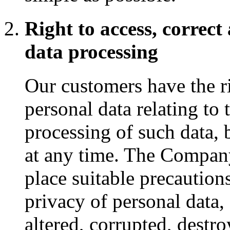
Right to access, correct
data processing
Our customers have the ri
personal data relating to 
processing of such data, 
at any time. The Company
place suitable precaution
privacy of personal data,
altered, corrupted, destr