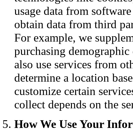
usage data from software
obtain data from third pa
For example, we suppleme
purchasing demographic 
also use services from ot
determine a location base
customize certain service
collect depends on the se
How We Use Your Info