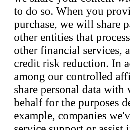
to do so. When you prov
purchase, we will share 
other entities that proce
other financial services,
credit risk reduction. In 
among our controlled affi
share personal data with
behalf for the purposes d
example, companies we'v
service support or assist 