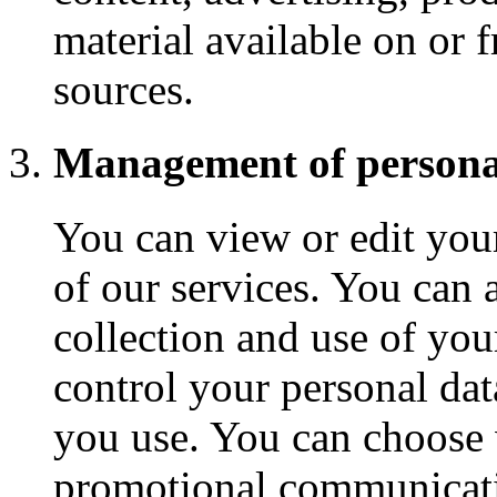
material available on or 
sources.
Management of persona
You can view or edit you
of our services. You can
collection and use of yo
control your personal da
you use. You can choose 
promotional communicati