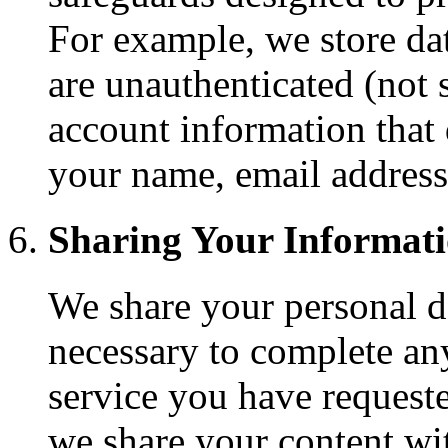
For example, we store da
are unauthenticated (not 
account information that 
your name, email addres
Sharing Your Informat
We share your personal d
necessary to complete an
service you have request
we share your content wit