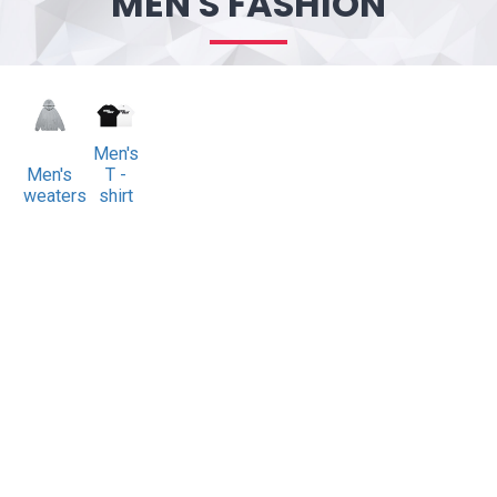
MEN'S FASHION
Men's
Men's
T -
sweaters
shirt