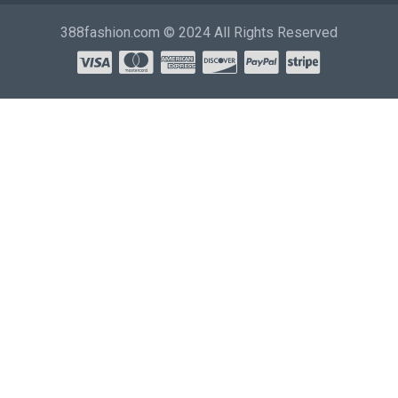
388fashion.com © 2024 All Rights Reserved