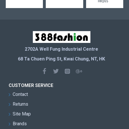
HK$65
2702A Well Fung Industrial Centre
68 Ta Chuen Ping St, Kwai Chung, NT, HK
CUSTOMER SERVICE
Contact
Returns
Site Map
Brands