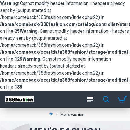
Warning
: Cannot modify header information - headers already
sent by (output started at
/home/comeback/388fashion.com/index.php:22) in
/home/comeback/388fashion.com/catalog/controller/start
on line
25
Warning
: Cannot modify header information - headers
already sent by (output started at
/home/comeback/388fashion.com/index.php:22) in
/home/comeback/ocartdata388fashion/storage/modification
on line
125
Warning
: Cannot modify header information -
headers already sent by (output started at
/home/comeback/388fashion.com/index.php:22) in
/home/comeback/ocartdata388fashion/storage/modification
on line
185
Men's Fashion