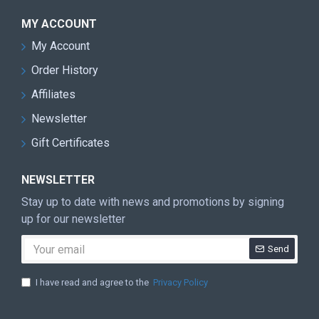
MY ACCOUNT
My Account
Order History
Affiliates
Newsletter
Gift Certificates
NEWSLETTER
Stay up to date with news and promotions by signing
up for our newsletter
Send
I have read and agree to the
Privacy Policy