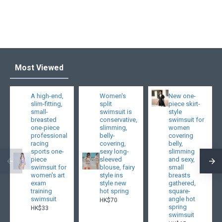
Most Viewed
A high-end,
Women's
New one-
slim-fitting,
split
piece skirt-
small-
swimsuit is
style
breasted
conservative,
swimsuit for
one-piece
slimming,
women
professional
belly-
covering
racing
covering,
belly,
sports one-
sexy long-
slimming
piece
sleeved
and sexy,
swimsuit for
blouse, fairy
small
women's art
style ins
breasts
exam
style new
gathered,
training
hot spring
square-
swimsuit
angle hot
HK$70
spring
HK$33
swimsuit