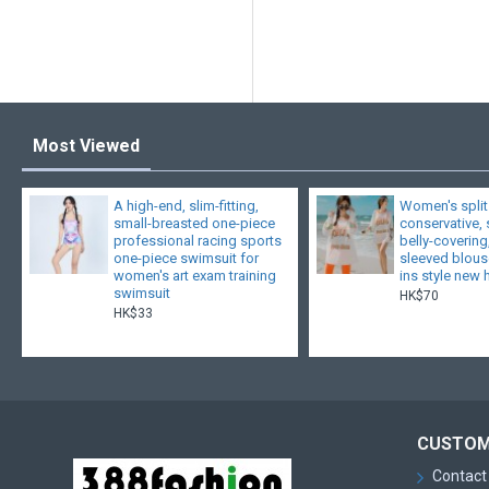
Most Viewed
A high-end, slim-fitting,
Women's split
small-breasted one-piece
conservative,
professional racing sports
belly-covering
one-piece swimsuit for
sleeved blouse
women's art exam training
ins style new 
swimsuit
HK$70
HK$33
CUSTOM
Contact