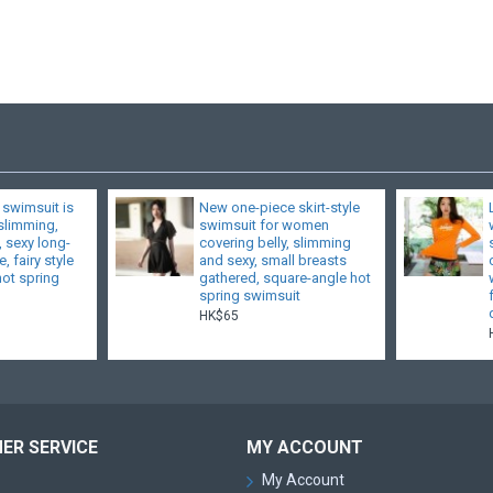
 swimsuit is
New one-piece skirt-style
 slimming,
swimsuit for women
, sexy long-
covering belly, slimming
, fairy style
and sexy, small breasts
hot spring
gathered, square-angle hot
spring swimsuit
HK$65
ER SERVICE
MY ACCOUNT
My Account