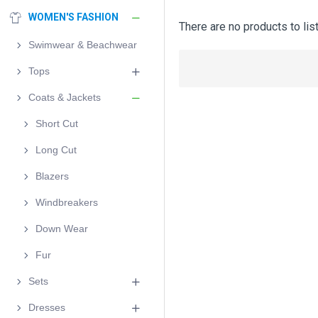
WOMEN'S FASHION
There are no products to list
Swimwear & Beachwear
Tops
Coats & Jackets
Short Cut
Long Cut
Blazers
Windbreakers
Down Wear
Fur
Sets
Dresses