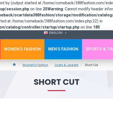
sent by (output started at /home/comeback/388fashion.com/index
up/session.php
on line
25
Warning
: Cannot modify header infor
back/ocartdata388fashion/storage/modification/catalog/c
tarted at /home/comeback/388fashion.com/index.php:22) in
/catalog/controller/startup/startup.php
on line
185
ENGLISH
WOMEN'S FASHION
MEN'S FASHION
SPORTS & TR
Women's Fashion
Coats & Jackets
Short Cut
SHORT CUT