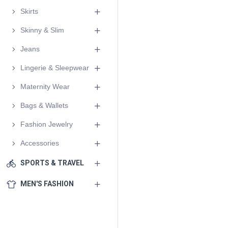
Skirts
Skinny & Slim
Jeans
Lingerie & Sleepwear
Maternity Wear
Bags & Wallets
Fashion Jewelry
Accessories
SPORTS & TRAVEL
MEN'S FASHION