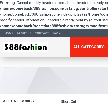
Warning
: Cannot modify header information - headers already 
/home/comeback/388fashion.com/catalog/controller/start
/home/comeback/388fashion.com/index.php:22) in
/home/come
modify header information - headers already sent by (output s
/home/comeback/ocartdata388fashion/storage/modification
HOME
ABOUT US
CONTACT
FAQ
ALL CATEGORIES
ALL CATEGORIES
Short Cut