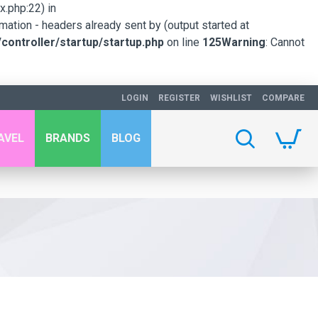
.php:22) in
mation - headers already sent by (output started at
ontroller/startup/startup.php
on line
125
Warning
: Cannot
LOGIN
REGISTER
WISHLIST
COMPARE
AVEL
BRANDS
BLOG