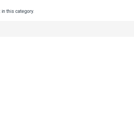
 in this category.