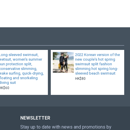
Long-sleeved swimsuit,
2022 Korean version of the
wetsuit, women's summer
new couple's hot spring
sun protection split,
swimsuit split fashion
conservative slimming,
slimming hot spring long-
wake surfing, quick-drying,
sleeved beach swimsuit
floating and snorkeling
HK$80
diving suit
HK$60
NEWSLETTER
Stay up to date with news and promotions by