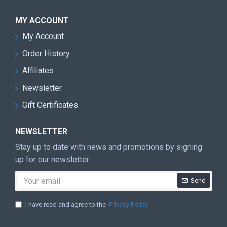
MY ACCOUNT
My Account
Order History
Affiliates
Newsletter
Gift Certificates
NEWSLETTER
Stay up to date with news and promotions by signing
up for our newsletter
Send
I have read and agree to the
Privacy Policy