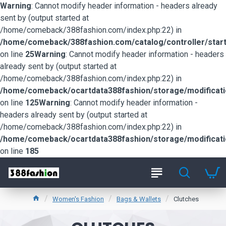
Warning
: Cannot modify header information - headers already
sent by (output started at
/home/comeback/388fashion.com/index.php:22) in
/home/comeback/388fashion.com/catalog/controller/start
on line
25
Warning
: Cannot modify header information - headers
already sent by (output started at
/home/comeback/388fashion.com/index.php:22) in
/home/comeback/ocartdata388fashion/storage/modification
on line
125
Warning
: Cannot modify header information -
headers already sent by (output started at
/home/comeback/388fashion.com/index.php:22) in
/home/comeback/ocartdata388fashion/storage/modification
on line
185
Women's Fashion
Bags & Wallets
Clutches