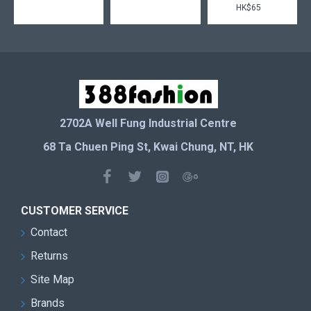
HK$65
2702A Well Fung Industrial Centre
68 Ta Chuen Ping St, Kwai Chung, NT, HK
CUSTOMER SERVICE
Contact
Returns
Site Map
Brands