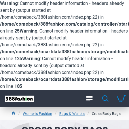
Warning
: Cannot modify header information - headers already
sent by (output started at
/home/comeback/388fashion.com/index.php:22) in
/home/comeback/388fashion.com/catalog/controller/start
on line
25
Warning
: Cannot modify header information - headers
already sent by (output started at
/home/comeback/388fashion.com/index.php:22) in
/home/comeback/ocartdata388fashion/storage/modification
on line
125
Warning
: Cannot modify header information -
headers already sent by (output started at
/home/comeback/388fashion.com/index.php:22) in
/home/comeback/ocartdata388fashion/storage/modification
on line
185
Women's Fashion
Bags & Wallets
Cross Body Bags