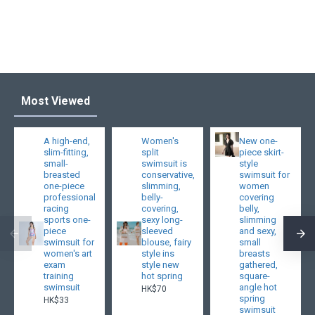
Most Viewed
A high-end,
Women's
New one-
slim-fitting,
split
piece skirt-
small-
swimsuit is
style
breasted
conservative,
swimsuit for
one-piece
slimming,
women
professional
belly-
covering
racing
covering,
belly,
sports one-
sexy long-
slimming
piece
sleeved
and sexy,
swimsuit for
blouse, fairy
small
women's art
style ins
breasts
exam
style new
gathered,
training
hot spring
square-
swimsuit
angle hot
HK$70
spring
HK$33
swimsuit