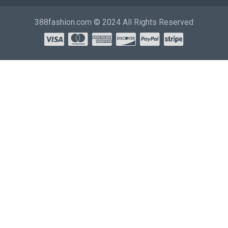
388fashion.com © 2024 All Rights Reserved