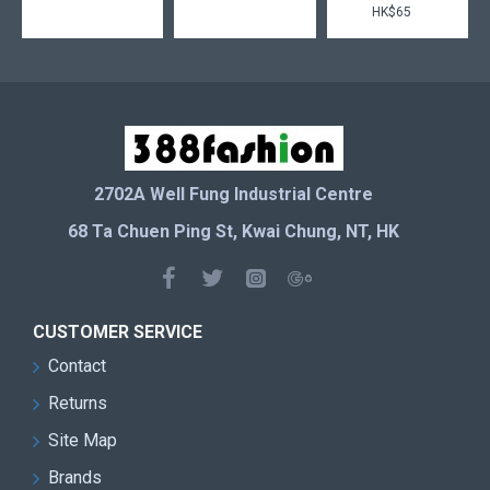
HK$65
2702A Well Fung Industrial Centre
68 Ta Chuen Ping St, Kwai Chung, NT, HK
CUSTOMER SERVICE
Contact
Returns
Site Map
Brands