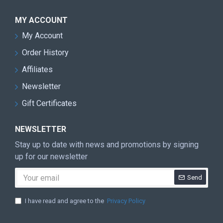
MY ACCOUNT
My Account
Order History
Affiliates
Newsletter
Gift Certificates
NEWSLETTER
Stay up to date with news and promotions by signing
up for our newsletter
Send
I have read and agree to the
Privacy Policy