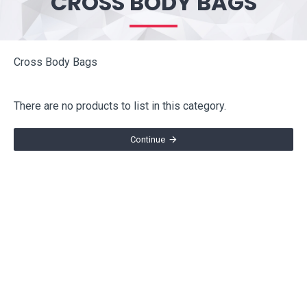
CROSS BODY BAGS
Cross Body Bags
There are no products to list in this category.
Continue