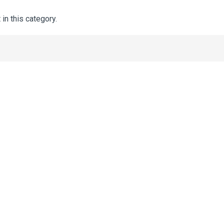
 in this category.