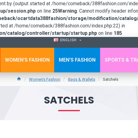
sent by (output started at /home/comeback/388fashion.com/index
up/session.php
on line
25
Warning
: Cannot modify header infor
back/ocartdata388fashion/storage/modification/catalog/c
tarted at /home/comeback/388fashion.com/index.php:22) in
/catalog/controller/startup/startup.php
on line
185
ENGLISH
WOMEN'S FASHION
MEN'S FASHION
SPORTS & TR
Women's Fashion
Bags & Wallets
Satchels
SATCHELS