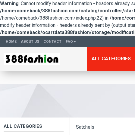
Warning
: Cannot modify header information - headers already 
/home/comeback/388fashion.com/catalog/controller/start
/home/comeback/388fashion.com/index.php:22) in
/home/come
modify header information - headers already sent by (output s
/home/comeback/ocartdata388fashion/storage/modification
HOME
ABOUT US
CONTACT
FAQ
ALL CATEGORIES
ALL CATEGORIES
Satchels