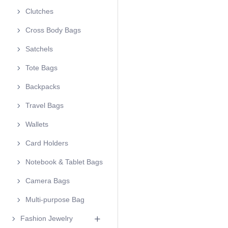
Clutches
Cross Body Bags
Satchels
Tote Bags
Backpacks
Travel Bags
Wallets
Card Holders
Notebook & Tablet Bags
Camera Bags
Multi-purpose Bag
Fashion Jewelry