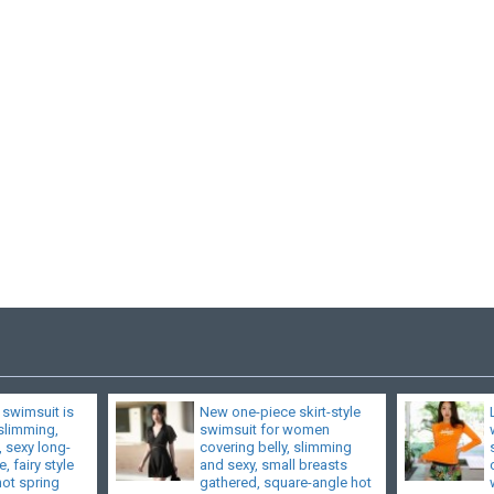
 swimsuit is
New one-piece skirt-style
 slimming,
swimsuit for women
, sexy long-
covering belly, slimming
, fairy style
and sexy, small breasts
hot spring
gathered, square-angle hot