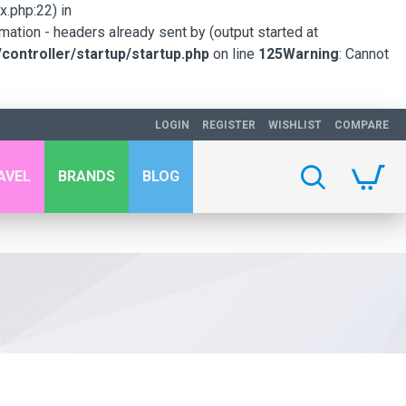
.php:22) in
mation - headers already sent by (output started at
ontroller/startup/startup.php
on line
125
Warning
: Cannot
LOGIN
REGISTER
WISHLIST
COMPARE
AVEL
BRANDS
BLOG