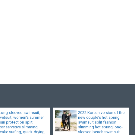
Long-sleeved swimsuit,
2022 Korean version of the
wetsuit, women's summer
new couple's hot spring
sun protection split,
swimsuit split fashion
conservative slimming,
slimming hot spring long-
wake surfing, quick-drying,
sleeved beach swimsuit