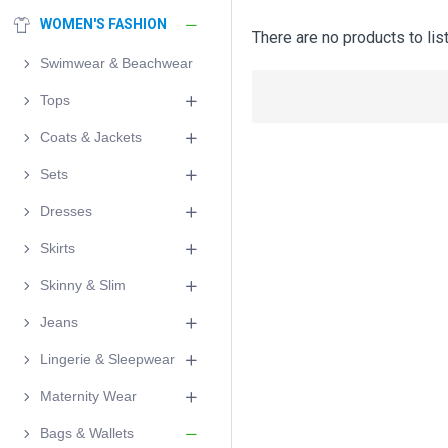
WOMEN'S FASHION
There are no products to list
Swimwear & Beachwear
Tops
Coats & Jackets
Sets
Dresses
Skirts
Skinny & Slim
Jeans
Lingerie & Sleepwear
Maternity Wear
Bags & Wallets