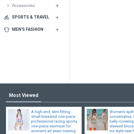
Accessories
SPORTS & TRAVEL
MEN'S FASHION
Most Viewed
A high-end, slim-fitting,
Women's split
small-breasted one-piece
conservative,
professional racing sports
belly-covering
one-piece swimsuit for
sleeved blouse
women's art exam training
ins style new 