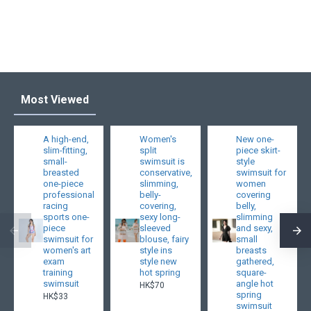
Most Viewed
A high-end,
Women's
New one-
slim-fitting,
split
piece skirt-
small-
swimsuit is
style
breasted
conservative,
swimsuit for
one-piece
slimming,
women
professional
belly-
covering
racing
covering,
belly,
sports one-
sexy long-
slimming
piece
sleeved
and sexy,
swimsuit for
blouse, fairy
small
women's art
style ins
breasts
exam
style new
gathered,
training
hot spring
square-
swimsuit
angle hot
HK$70
spring
HK$33
swimsuit