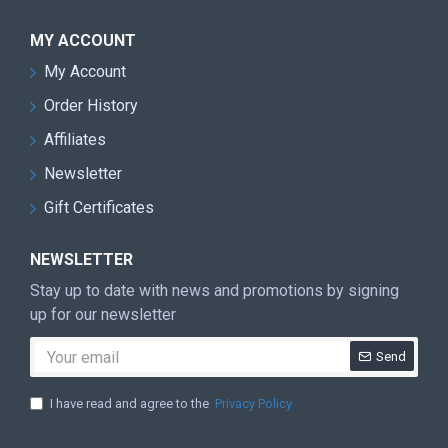
MY ACCOUNT
My Account
Order History
Affiliates
Newsletter
Gift Certificates
NEWSLETTER
Stay up to date with news and promotions by signing
up for our newsletter
Send
I have read and agree to the
Privacy Policy