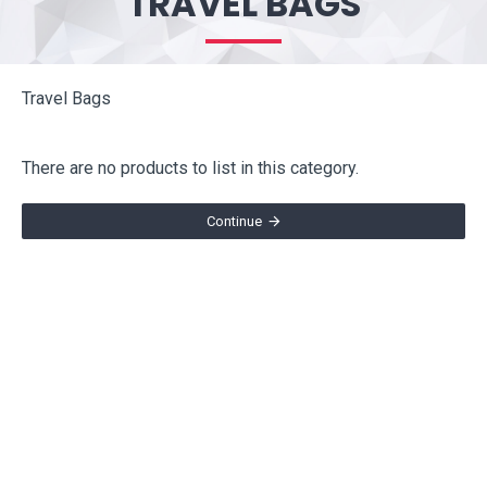
TRAVEL BAGS
Travel Bags
There are no products to list in this category.
Continue