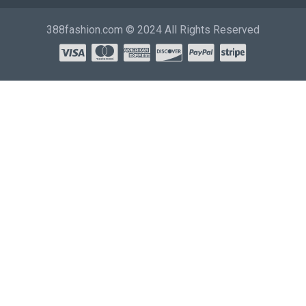
388fashion.com © 2024 All Rights Reserved