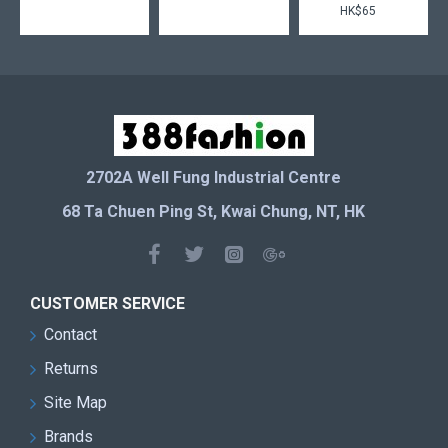
HK$65
2702A Well Fung Industrial Centre
68 Ta Chuen Ping St, Kwai Chung, NT, HK
CUSTOMER SERVICE
Contact
Returns
Site Map
Brands