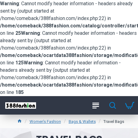
Warning
: Cannot modify header information - headers already
sent by (output started at
/home/comeback/388fashion.com/index.php:22) in
/home/comeback/388fashion.com/catalog/controller/start
on line
25
Warning
: Cannot modify header information - headers
already sent by (output started at
/home/comeback/388fashion.com/index.php:22) in
/home/comeback/ocartdata388fashion/storage/modification
on line
125
Warning
: Cannot modify header information -
headers already sent by (output started at
/home/comeback/388fashion.com/index.php:22) in
/home/comeback/ocartdata388fashion/storage/modification
on line
185
Women's Fashion
Bags & Wallets
Travel Bags