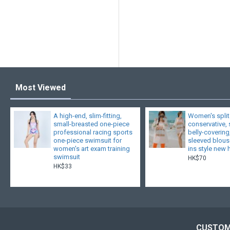
Most Viewed
A high-end, slim-fitting,
Women's split
small-breasted one-piece
conservative,
professional racing sports
belly-covering
one-piece swimsuit for
sleeved blouse
women's art exam training
ins style new 
swimsuit
HK$70
HK$33
CUSTOM