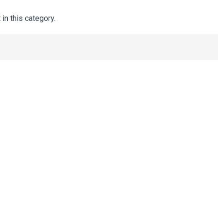
 in this category.