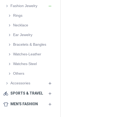
Fashion Jewelry
Rings
Necklace
Ear Jewelry
Bracelets & Bangles
Watches-Leather
Watches-Steel
Others
Accessories
SPORTS & TRAVEL
MEN'S FASHION