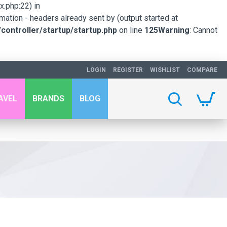
.php:22) in
mation - headers already sent by (output started at
ontroller/startup/startup.php
on line
125
Warning
: Cannot
LOGIN
REGISTER
WISHLIST
COMPARE
AVEL
BRANDS
BLOG