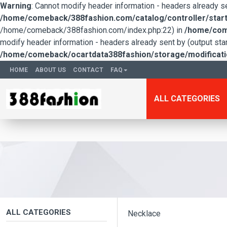
Warning
: Cannot modify header information - headers already 
/home/comeback/388fashion.com/catalog/controller/start
/home/comeback/388fashion.com/index.php:22) in
/home/come
modify header information - headers already sent by (output s
/home/comeback/ocartdata388fashion/storage/modification
HOME
ABOUT US
CONTACT
FAQ
ALL CATEGORIES
ALL CATEGORIES
Necklace