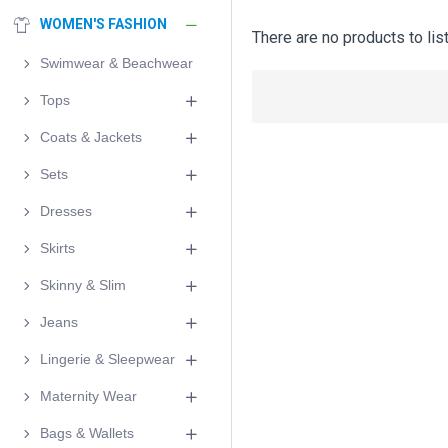
WOMEN'S FASHION
There are no products to list
Swimwear & Beachwear
Tops
Coats & Jackets
Sets
Dresses
Skirts
Skinny & Slim
Jeans
Lingerie & Sleepwear
Maternity Wear
Bags & Wallets