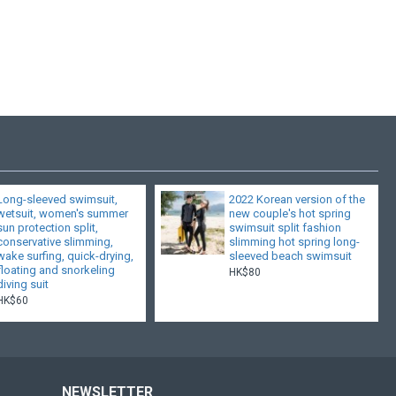
Long-sleeved swimsuit,
2022 Korean version of the
wetsuit, women's summer
new couple's hot spring
sun protection split,
swimsuit split fashion
conservative slimming,
slimming hot spring long-
wake surfing, quick-drying,
sleeved beach swimsuit
floating and snorkeling
HK$80
diving suit
HK$60
NEWSLETTER