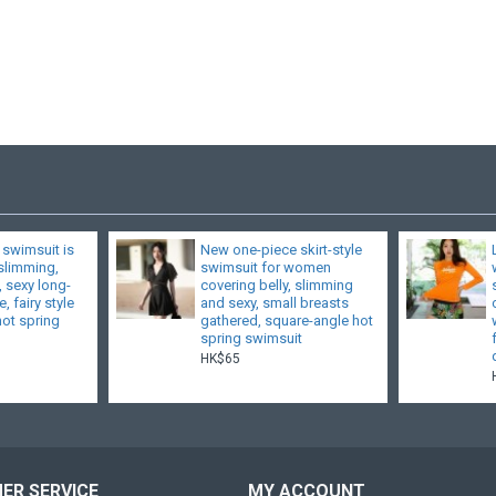
 swimsuit is
New one-piece skirt-style
 slimming,
swimsuit for women
, sexy long-
covering belly, slimming
, fairy style
and sexy, small breasts
hot spring
gathered, square-angle hot
spring swimsuit
HK$65
ER SERVICE
MY ACCOUNT