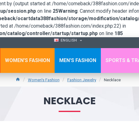
sent by (output started at /home/comeback/388fashion.com/index
up/session.php
on line
25
Warning
: Cannot modify header infor
back/ocartdata388fashion/storage/modification/catalog/c
tarted at /home/comeback/388fashion.com/index.php:22) in
/catalog/controller/startup/startup.php
on line
185
ENGLISH
WOMEN'S FASHION
MEN'S FASHION
SPORTS & TR
Women's Fashion
Fashion Jewelry
Necklace
NECKLACE