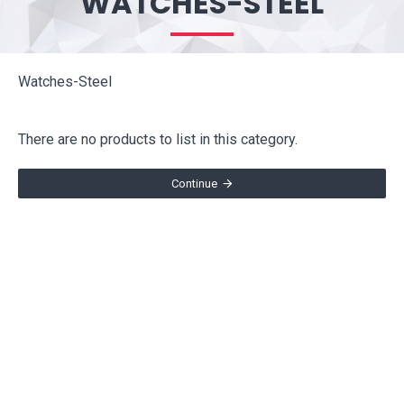
WATCHES-STEEL
Watches-Steel
There are no products to list in this category.
Continue