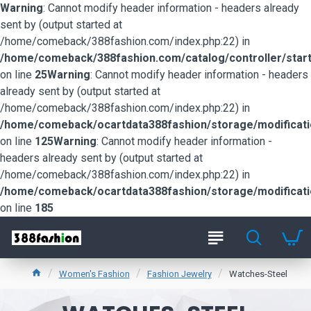
Warning
: Cannot modify header information - headers already
sent by (output started at
/home/comeback/388fashion.com/index.php:22) in
/home/comeback/388fashion.com/catalog/controller/start
on line
25
Warning
: Cannot modify header information - headers
already sent by (output started at
/home/comeback/388fashion.com/index.php:22) in
/home/comeback/ocartdata388fashion/storage/modification
on line
125
Warning
: Cannot modify header information -
headers already sent by (output started at
/home/comeback/388fashion.com/index.php:22) in
/home/comeback/ocartdata388fashion/storage/modification
on line
185
Women's Fashion
Fashion Jewelry
Watches-Steel