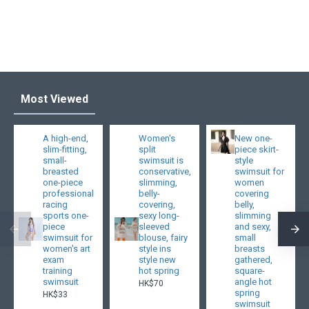
Most Viewed
A high-end,
Women's
New one-
slim-fitting,
split
piece skirt-
small-
swimsuit is
style
breasted
conservative,
swimsuit for
one-piece
slimming,
women
professional
belly-
covering
racing
covering,
belly,
sports one-
sexy long-
slimming
piece
sleeved
and sexy,
swimsuit for
blouse, fairy
small
women's art
style ins
breasts
exam
style new
gathered,
training
hot spring
square-
swimsuit
angle hot
HK$70
spring
HK$33
swimsuit