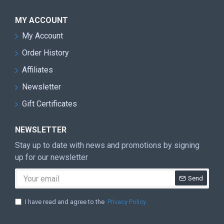
MY ACCOUNT
My Account
Order History
Affiliates
Newsletter
Gift Certificates
NEWSLETTER
Stay up to date with news and promotions by signing
up for our newsletter
Send
I have read and agree to the
Privacy Policy