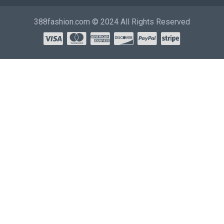
388fashion.com © 2024 All Rights Reserved