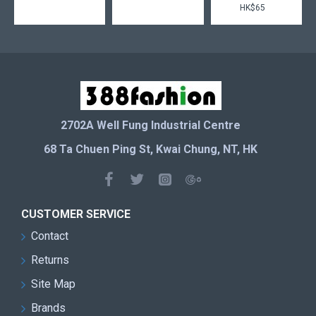
HK$65
2702A Well Fung Industrial Centre
68 Ta Chuen Ping St, Kwai Chung, NT, HK
CUSTOMER SERVICE
Contact
Returns
Site Map
Brands