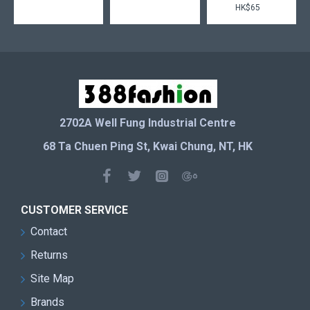
HK$65
2702A Well Fung Industrial Centre
68 Ta Chuen Ping St, Kwai Chung, NT, HK
CUSTOMER SERVICE
Contact
Returns
Site Map
Brands