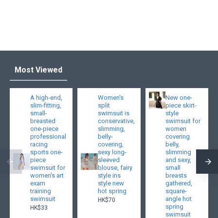
Most Viewed
A high-end,
Women's
New one-
slim-fitting,
split
piece skirt-
small-
swimsuit is
style
breasted
conservative,
swimsuit for
one-piece
slimming,
women
professional
belly-
covering
racing
covering,
belly,
sports one-
sexy long-
slimming
piece
sleeved
and sexy,
swimsuit for
blouse, fairy
small
women's art
style ins
breasts
exam
style new
gathered,
training
hot spring
square-
swimsuit
angle hot
HK$70
spring
HK$33
swimsuit