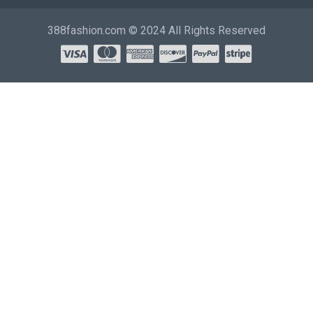
388fashion.com © 2024 All Rights Reserved