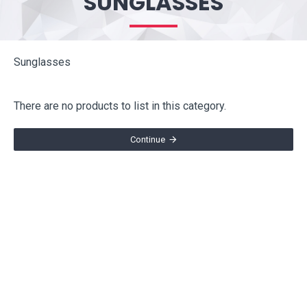
SUNGLASSES
Sunglasses
There are no products to list in this category.
Continue