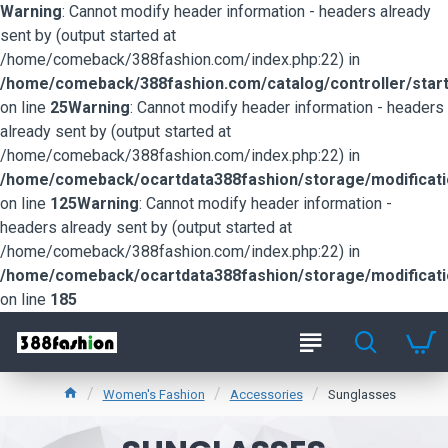
Warning
: Cannot modify header information - headers already
sent by (output started at
/home/comeback/388fashion.com/index.php:22) in
/home/comeback/388fashion.com/catalog/controller/start
on line
25
Warning
: Cannot modify header information - headers
already sent by (output started at
/home/comeback/388fashion.com/index.php:22) in
/home/comeback/ocartdata388fashion/storage/modification
on line
125
Warning
: Cannot modify header information -
headers already sent by (output started at
/home/comeback/388fashion.com/index.php:22) in
/home/comeback/ocartdata388fashion/storage/modification
on line
185
Women's Fashion
Accessories
Sunglasses