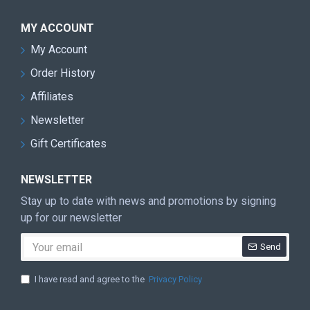
MY ACCOUNT
My Account
Order History
Affiliates
Newsletter
Gift Certificates
NEWSLETTER
Stay up to date with news and promotions by signing
up for our newsletter
Send
I have read and agree to the
Privacy Policy