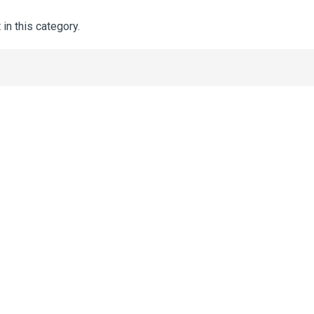
 in this category.