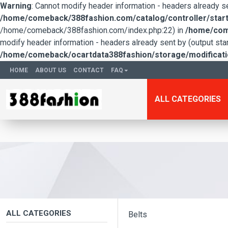
Warning
: Cannot modify header information - headers already 
/home/comeback/388fashion.com/catalog/controller/start
/home/comeback/388fashion.com/index.php:22) in
/home/come
modify header information - headers already sent by (output s
/home/comeback/ocartdata388fashion/storage/modification
HOME
ABOUT US
CONTACT
FAQ
ALL CATEGORIES
ALL CATEGORIES
Belts