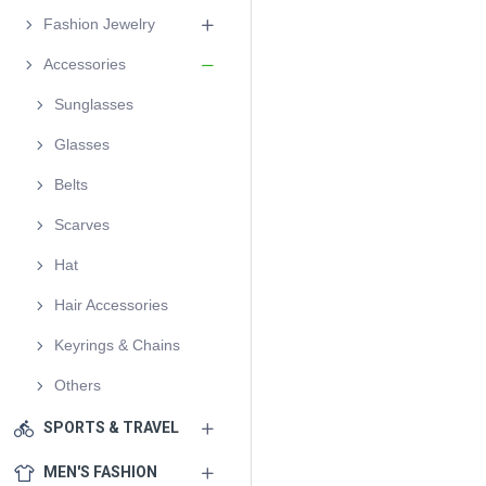
Fashion Jewelry
Accessories
Sunglasses
Glasses
Belts
Scarves
Hat
Hair Accessories
Keyrings & Chains
Others
SPORTS & TRAVEL
MEN'S FASHION