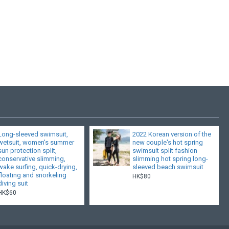
Long-sleeved swimsuit,
2022 Korean version of the
wetsuit, women's summer
new couple's hot spring
sun protection split,
swimsuit split fashion
conservative slimming,
slimming hot spring long-
wake surfing, quick-drying,
sleeved beach swimsuit
floating and snorkeling
HK$80
diving suit
HK$60