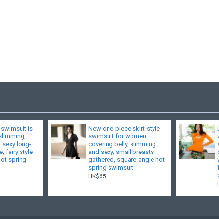
 swimsuit is
New one-piece skirt-style
 slimming,
swimsuit for women
, sexy long-
covering belly, slimming
, fairy style
and sexy, small breasts
hot spring
gathered, square-angle hot
spring swimsuit
HK$65