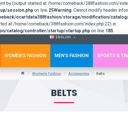
sent by (output started at /home/comeback/388fashion.com/index
up/session.php
on line
25
Warning
: Cannot modify header infor
back/ocartdata388fashion/storage/modification/catalog/c
tarted at /home/comeback/388fashion.com/index.php:22) in
/catalog/controller/startup/startup.php
on line
185
ENGLISH
WOMEN'S FASHION
MEN'S FASHION
SPORTS & TR
Women's Fashion
Accessories
Belts
BELTS