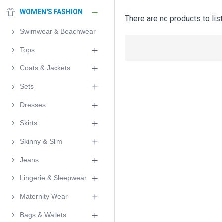
WOMEN'S FASHION
There are no products to list
Swimwear & Beachwear
Tops
Coats & Jackets
Sets
Dresses
Skirts
Skinny & Slim
Jeans
Lingerie & Sleepwear
Maternity Wear
Bags & Wallets