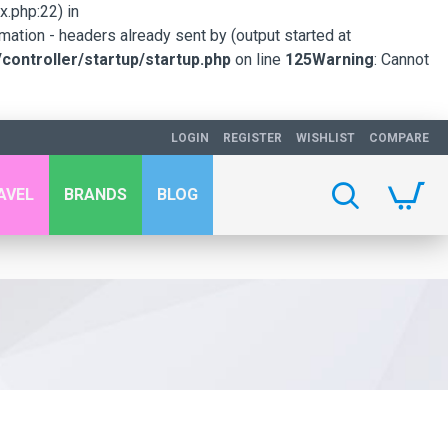
.php:22) in
mation - headers already sent by (output started at
ontroller/startup/startup.php
on line
125
Warning
: Cannot
LOGIN
REGISTER
WISHLIST
COMPARE
AVEL
BRANDS
BLOG