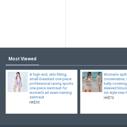
Most Viewed
A high-end, slim-fitting,
Women's split
small-breasted one-piece
conservative,
professional racing sports
belly-covering
one-piece swimsuit for
sleeved blouse
women's art exam training
ins style new 
swimsuit
HK$70
HK$33