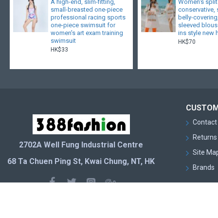
A high-end, slim-fitting,
Women's split
small-breasted one-piece
conservative,
professional racing sports
belly-covering
one-piece swimsuit for
sleeved blouse
women's art exam training
ins style new 
swimsuit
HK$70
HK$33
CUSTOM
Contact
Returns
2702A Well Fung Industrial Centre
Site Ma
68 Ta Chuen Ping St, Kwai Chung, NT, HK
Brands