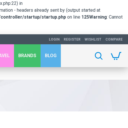
.php:22) in
mation - headers already sent by (output started at
ontroller/startup/startup.php
on line
125
Warning
: Cannot
LOGIN
REGISTER
WISHLIST
COMPARE
AVEL
BRANDS
BLOG