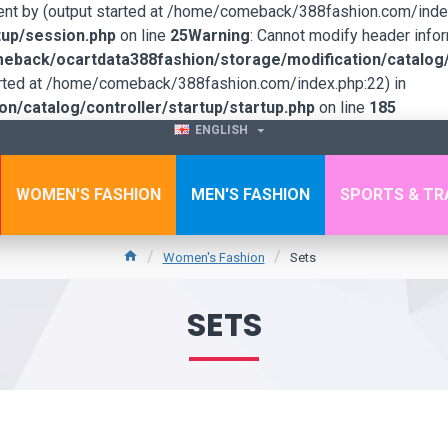
sent by (output started at /home/comeback/388fashion.com/index
up/session.php
on line
25
Warning
: Cannot modify header infor
back/ocartdata388fashion/storage/modification/catalog/c
tarted at /home/comeback/388fashion.com/index.php:22) in
/catalog/controller/startup/startup.php
on line
185
ENGLISH
WOMEN'S FASHION
MEN'S FASHION
SPORTS & TR
Women's Fashion
Sets
SETS