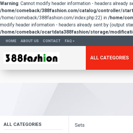
Warning
: Cannot modify header information - headers already 
/home/comeback/388fashion.com/catalog/controller/start
/home/comeback/388fashion.com/index.php:22) in
/home/come
modify header information - headers already sent by (output s
/home/comeback/ocartdata388fashion/storage/modification
HOME
ABOUT US
CONTACT
FAQ
ALL CATEGORIES
ALL CATEGORIES
Sets