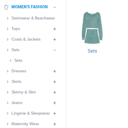
WOMEN'S FASHION
Swimwear & Beachwear
Tops
Coats & Jackets
Sets
Sets
Sets
Dresses
Skirts
Skinny & Slim
Jeans
Lingerie & Sleepwear
Maternity Wear