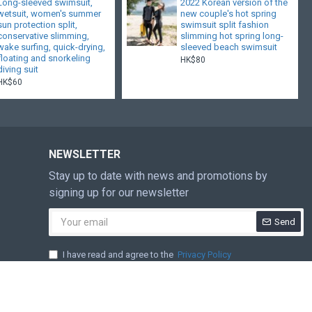
Long-sleeved swimsuit,
2022 Korean version of the
wetsuit, women's summer
new couple's hot spring
sun protection split,
swimsuit split fashion
conservative slimming,
slimming hot spring long-
wake surfing, quick-drying,
sleeved beach swimsuit
floating and snorkeling
HK$80
diving suit
HK$60
NEWSLETTER
Stay up to date with news and promotions by
signing up for our newsletter
Send
I have read and agree to the
Privacy Policy