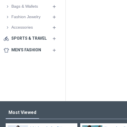
Bags & Wallets
Fashion Jewelry
Accessories
SPORTS & TRAVEL
MEN'S FASHION
Most Viewed