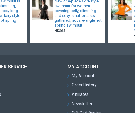
 swimsuit is
New one-piece skirt-style
 slimming,
swimsuit for women
, sexy long-
covering belly, slimming
, fairy style
and sexy, small breasts
hot spring
gathered, square-angle hot
spring swimsuit
HK$65
ER SERVICE
MY ACCOUNT
My Account
Order History
p
Affiliates
Newsletter
Gift Certificates