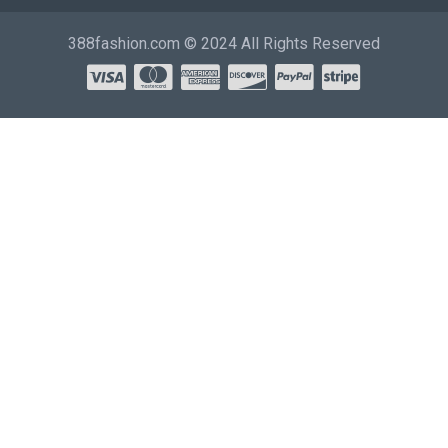
388fashion.com © 2024 All Rights Reserved