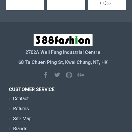
HK$65
2702A Well Fung Industrial Centre
68 Ta Chuen Ping St, Kwai Chung, NT, HK
CUSTOMER SERVICE
Contact
Returns
Site Map
Brands