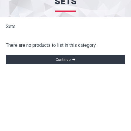
SETS
Sets
There are no products to list in this category.
Continue