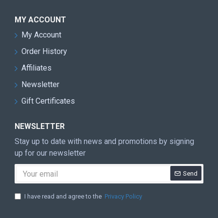
MY ACCOUNT
My Account
Order History
Affiliates
Newsletter
Gift Certificates
NEWSLETTER
Stay up to date with news and promotions by signing
up for our newsletter
Send
I have read and agree to the
Privacy Policy