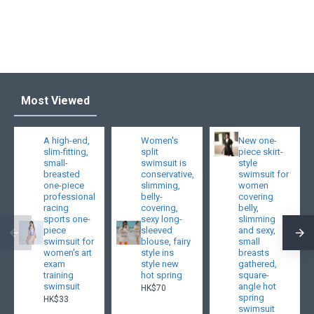
Most Viewed
A high-end,
Women's
New one-
slim-fitting,
split
piece skirt-
small-
swimsuit is
style
breasted
conservative,
swimsuit for
one-piece
slimming,
women
professional
belly-
covering
racing
covering,
belly,
sports one-
sexy long-
slimming
piece
sleeved
and sexy,
swimsuit for
blouse, fairy
small
women's art
style ins
breasts
exam
style new
gathered,
training
hot spring
square-
swimsuit
angle hot
HK$70
spring
HK$33
swimsuit