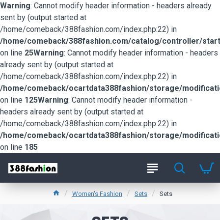
Warning
: Cannot modify header information - headers already
sent by (output started at
/home/comeback/388fashion.com/index.php:22) in
/home/comeback/388fashion.com/catalog/controller/start
on line
25
Warning
: Cannot modify header information - headers
already sent by (output started at
/home/comeback/388fashion.com/index.php:22) in
/home/comeback/ocartdata388fashion/storage/modification
on line
125
Warning
: Cannot modify header information -
headers already sent by (output started at
/home/comeback/388fashion.com/index.php:22) in
/home/comeback/ocartdata388fashion/storage/modification
on line
185
Women's Fashion
Sets
Sets