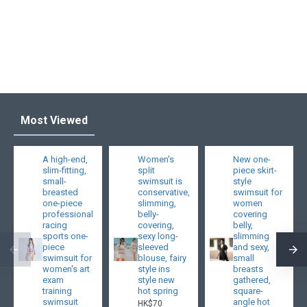
Most Viewed
A high-end,
Women's
New one-
slim-fitting,
split
piece skirt-
small-
swimsuit is
style
breasted
conservative,
swimsuit for
one-piece
slimming,
women
professional
belly-
covering
racing
covering,
belly,
sports one-
sexy long-
slimming
piece
sleeved
and sexy,
swimsuit for
blouse, fairy
small
women's art
style ins
breasts
exam
style new
gathered,
training
hot spring
square-
swimsuit
angle hot
HK$70