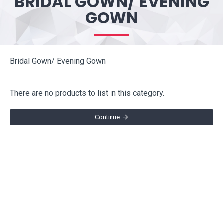
BRIDAL GOWN/ EVENING
GOWN
Bridal Gown/ Evening Gown
There are no products to list in this category.
Continue