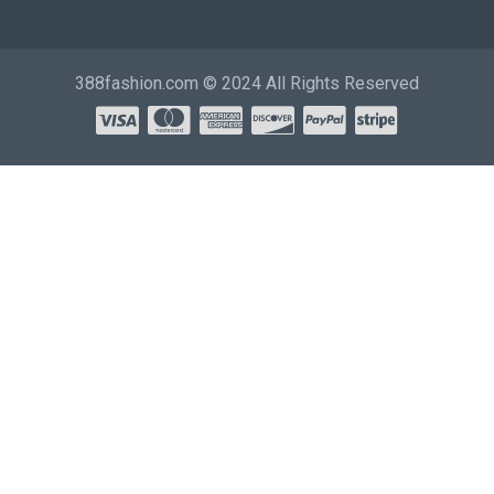
388fashion.com © 2024 All Rights Reserved