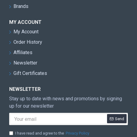
Brands
MY ACCOUNT
My Account
Order History
Affiliates
Newsletter
Gift Certificates
NEWSLETTER
Stay up to date with news and promotions by signing
up for our newsletter
Send
I have read and agree to the
Privacy Policy