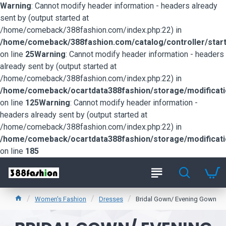
Warning
: Cannot modify header information - headers already
sent by (output started at
/home/comeback/388fashion.com/index.php:22) in
/home/comeback/388fashion.com/catalog/controller/start
on line
25
Warning
: Cannot modify header information - headers
already sent by (output started at
/home/comeback/388fashion.com/index.php:22) in
/home/comeback/ocartdata388fashion/storage/modification
on line
125
Warning
: Cannot modify header information -
headers already sent by (output started at
/home/comeback/388fashion.com/index.php:22) in
/home/comeback/ocartdata388fashion/storage/modification
on line
185
Women's Fashion
Dresses
Bridal Gown/ Evening Gown