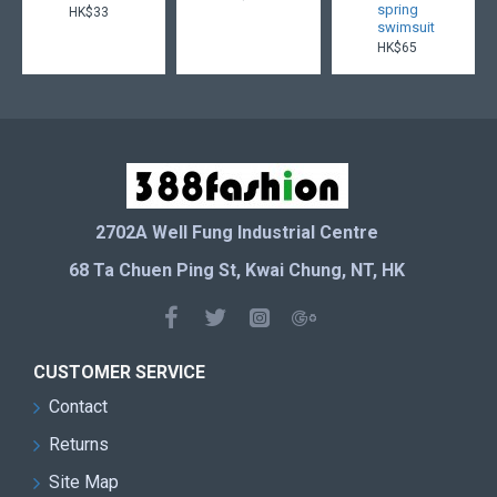
spring
HK$33
swimsuit
HK$65
2702A Well Fung Industrial Centre
68 Ta Chuen Ping St, Kwai Chung, NT, HK
CUSTOMER SERVICE
Contact
Returns
Site Map