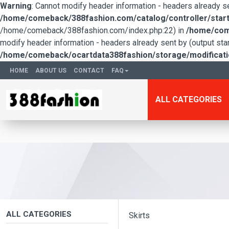
Warning
: Cannot modify header information - headers already 
/home/comeback/388fashion.com/catalog/controller/start
/home/comeback/388fashion.com/index.php:22) in
/home/come
modify header information - headers already sent by (output s
/home/comeback/ocartdata388fashion/storage/modification
HOME
ABOUT US
CONTACT
FAQ
ALL CATEGORIES
ALL CATEGORIES
Skirts