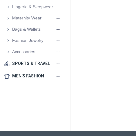
Lingerie & Sleepwear
Maternity Wear
Bags & Wallets
Fashion Jewelry
Accessories
SPORTS & TRAVEL
MEN'S FASHION