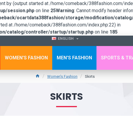
sent by (output started at /home/comeback/388fashion.com/index
up/session.php
on line
25
Warning
: Cannot modify header infor
back/ocartdata388fashion/storage/modification/catalog/c
tarted at /home/comeback/388fashion.com/index.php:22) in
/catalog/controller/startup/startup.php
on line
185
ENGLISH
WOMEN'S FASHION
MEN'S FASHION
SPORTS & TR
Women's Fashion
Skirts
SKIRTS