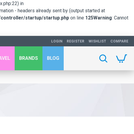
.php:22) in
mation - headers already sent by (output started at
ontroller/startup/startup.php
on line
125
Warning
: Cannot
LOGIN
REGISTER
WISHLIST
COMPARE
AVEL
BRANDS
BLOG