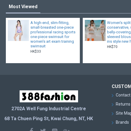
Most Viewed
A high-end, slim-fitting,
Women's split
small-breasted one-piece
conservative,
professional racing sports
belly-covering
one-piece swimsuit for
sleeved blouse
women's art exam training
ins style new 
swimsuit
HK$70
HK$33
CUSTOM
Contact
Returns
2702A Well Fung Industrial Centre
Site Ma
68 Ta Chuen Ping St, Kwai Chung, NT, HK
Brands