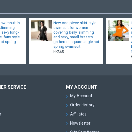
 swimsuit is
New one-piece skirt-style
 slimming,
swimsuit for women
, sexy long-
covering belly, slimming
, fairy style
and sexy, small breasts
hot spring
gathered, square-angle hot
spring swimsuit
HK$65
ER SERVICE
MY ACCOUNT
My Account
Order History
p
Affiliates
Newsletter