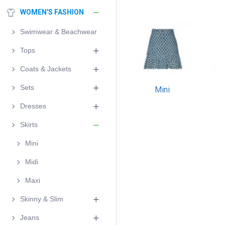
WOMEN'S FASHION
Swimwear & Beachwear
Tops
Coats & Jackets
Sets
Mini
Dresses
Skirts
Mini
Midi
Maxi
Skinny & Slim
Jeans