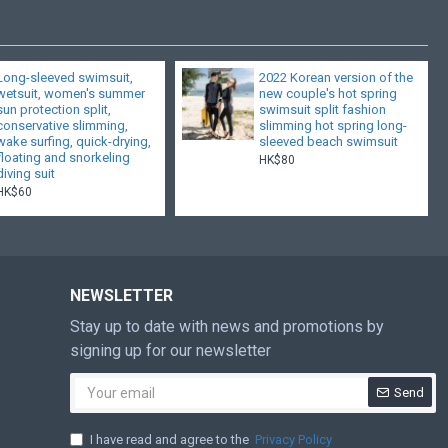
Long-sleeved swimsuit,
2022 Korean version of the
wetsuit, women's summer
new couple's hot spring
sun protection split,
swimsuit split fashion
conservative slimming,
slimming hot spring long-
wake surfing, quick-drying,
sleeved beach swimsuit
floating and snorkeling
HK$80
diving suit
HK$60
NEWSLETTER
Stay up to date with news and promotions by
signing up for our newsletter
Send
I have read and agree to the
Privacy Policy