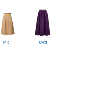
Midi
Maxi