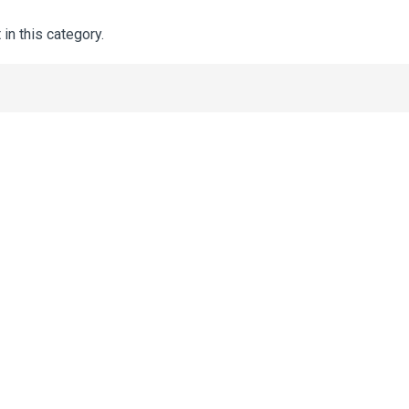
 in this category.