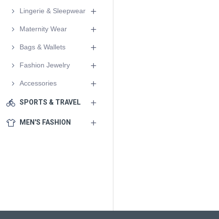
Lingerie & Sleepwear
Maternity Wear
Bags & Wallets
Fashion Jewelry
Accessories
SPORTS & TRAVEL
MEN'S FASHION