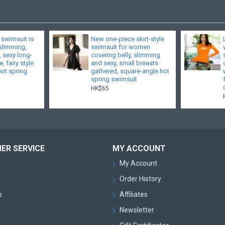
 swimsuit is
New one-piece skirt-style
 slimming,
swimsuit for women
, sexy long-
covering belly, slimming
, fairy style
and sexy, small breasts
hot spring
gathered, square-angle hot
spring swimsuit
HK$65
ER SERVICE
MY ACCOUNT
My Account
Order History
p
Affiliates
Newsletter