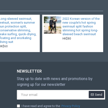
Long-sleeved swimsuit,
2022 Korean version of the
wetsuit, women's summer
new couple's hot spring
sun protection split,
swimsuit split fashion
conservative slimming,
slimming hot spring long-
wake surfing, quick-drying,
sleeved beach swimsuit
floating and snorkeling
HK$80
diving suit
HK$60
NEWSLETTER
Stay up to date with news and promotions by
signing up for our newsletter
Send
I have read and agree to the
Privacy Policy