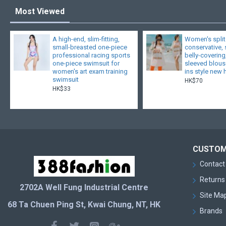
Most Viewed
A high-end, slim-fitting,
Women's split
small-breasted one-piece
conservative,
professional racing sports
belly-covering
one-piece swimsuit for
sleeved blouse
women's art exam training
ins style new 
swimsuit
HK$70
HK$33
CUSTOM
Contact
Returns
2702A Well Fung Industrial Centre
Site Ma
68 Ta Chuen Ping St, Kwai Chung, NT, HK
Brands