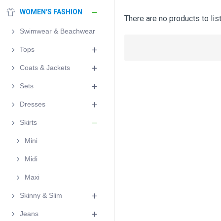
WOMEN'S FASHION
There are no products to list
Swimwear & Beachwear
Tops
Coats & Jackets
Sets
Dresses
Skirts
Mini
Midi
Maxi
Skinny & Slim
Jeans