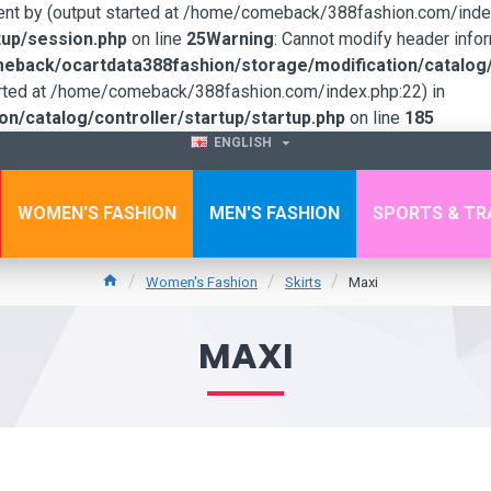
sent by (output started at /home/comeback/388fashion.com/index
up/session.php
on line
25
Warning
: Cannot modify header infor
back/ocartdata388fashion/storage/modification/catalog/c
tarted at /home/comeback/388fashion.com/index.php:22) in
/catalog/controller/startup/startup.php
on line
185
ENGLISH
WOMEN'S FASHION
MEN'S FASHION
SPORTS & TR
Women's Fashion
Skirts
Maxi
MAXI