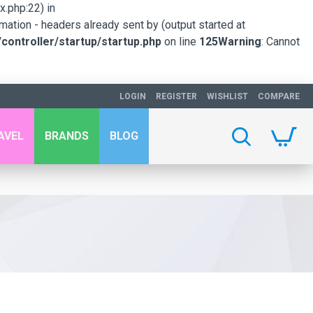
.php:22) in
mation - headers already sent by (output started at
ontroller/startup/startup.php
on line
125
Warning
: Cannot
LOGIN
REGISTER
WISHLIST
COMPARE
AVEL
BRANDS
BLOG