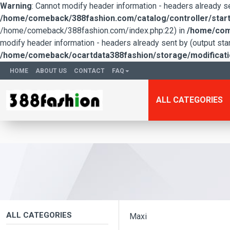
Warning
: Cannot modify header information - headers already 
/home/comeback/388fashion.com/catalog/controller/start
/home/comeback/388fashion.com/index.php:22) in
/home/come
modify header information - headers already sent by (output s
/home/comeback/ocartdata388fashion/storage/modification
HOME
ABOUT US
CONTACT
FAQ
ALL CATEGORIES
ALL CATEGORIES
Maxi