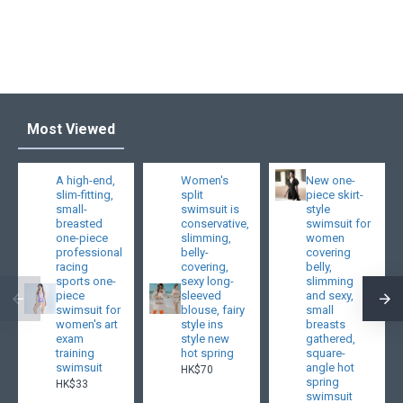
Most Viewed
A high-end,
Women's
New one-
slim-fitting,
split
piece skirt-
small-
swimsuit is
style
breasted
conservative,
swimsuit for
one-piece
slimming,
women
professional
belly-
covering
racing
covering,
belly,
sports one-
sexy long-
slimming
piece
sleeved
and sexy,
swimsuit for
blouse, fairy
small
women's art
style ins
breasts
exam
style new
gathered,
training
hot spring
square-
swimsuit
angle hot
HK$70
spring
HK$33
swimsuit