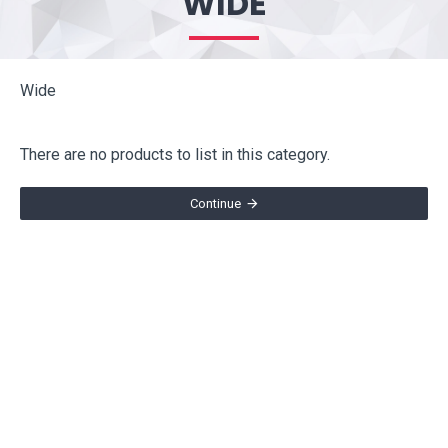
WIDE
Wide
There are no products to list in this category.
Continue