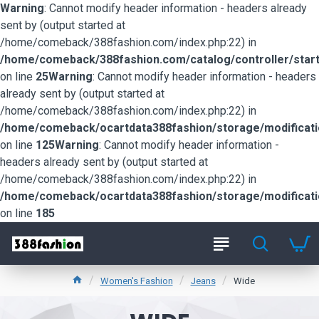
Warning
: Cannot modify header information - headers already
sent by (output started at
/home/comeback/388fashion.com/index.php:22) in
/home/comeback/388fashion.com/catalog/controller/start
on line
25
Warning
: Cannot modify header information - headers
already sent by (output started at
/home/comeback/388fashion.com/index.php:22) in
/home/comeback/ocartdata388fashion/storage/modification
on line
125
Warning
: Cannot modify header information -
headers already sent by (output started at
/home/comeback/388fashion.com/index.php:22) in
/home/comeback/ocartdata388fashion/storage/modification
on line
185
Women's Fashion
Jeans
Wide