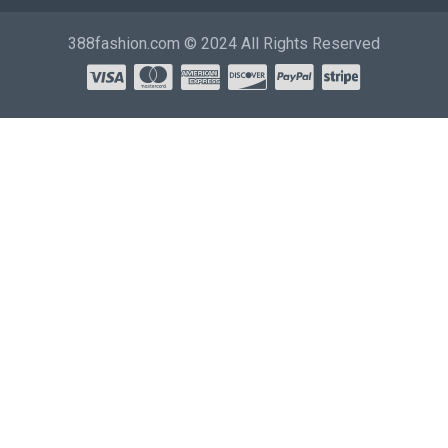
388fashion.com © 2024 All Rights Reserved