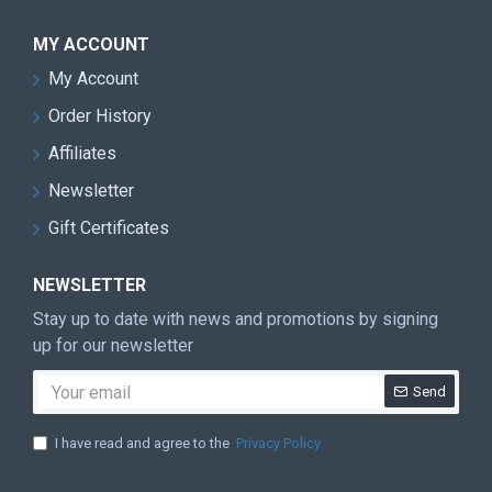
MY ACCOUNT
My Account
Order History
Affiliates
Newsletter
Gift Certificates
NEWSLETTER
Stay up to date with news and promotions by signing
up for our newsletter
Send
I have read and agree to the
Privacy Policy