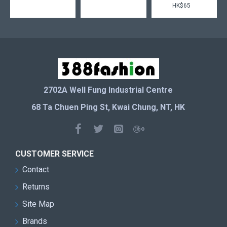
HK$65
2702A Well Fung Industrial Centre
68 Ta Chuen Ping St, Kwai Chung, NT, HK
CUSTOMER SERVICE
Contact
Returns
Site Map
Brands