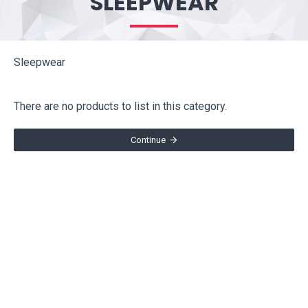
SLEEPWEAR
Sleepwear
There are no products to list in this category.
Continue