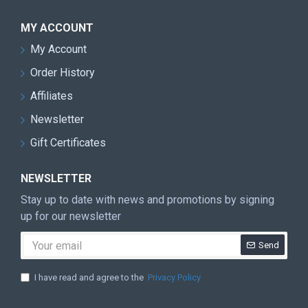
MY ACCOUNT
My Account
Order History
Affiliates
Newsletter
Gift Certificates
NEWSLETTER
Stay up to date with news and promotions by signing
up for our newsletter
Send
I have read and agree to the
Privacy Policy