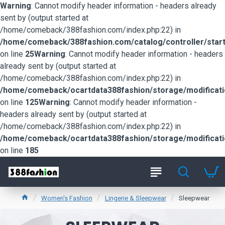
Warning
: Cannot modify header information - headers already
sent by (output started at
/home/comeback/388fashion.com/index.php:22) in
/home/comeback/388fashion.com/catalog/controller/start
on line
25
Warning
: Cannot modify header information - headers
already sent by (output started at
/home/comeback/388fashion.com/index.php:22) in
/home/comeback/ocartdata388fashion/storage/modification
on line
125
Warning
: Cannot modify header information -
headers already sent by (output started at
/home/comeback/388fashion.com/index.php:22) in
/home/comeback/ocartdata388fashion/storage/modification
on line
185
Women's Fashion
Lingerie & Sleepwear
Sleepwear