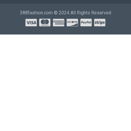
388fashion.com © 2024 All Rights Reserved