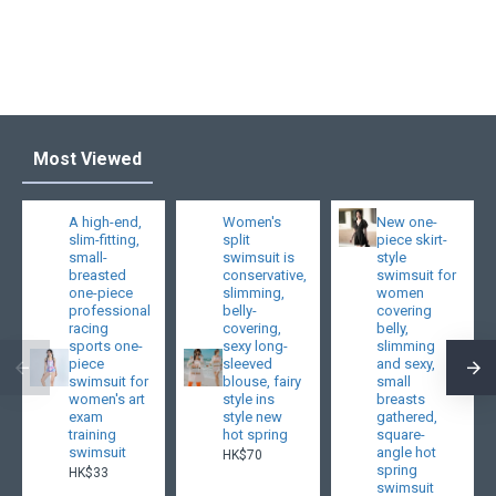
Most Viewed
A high-end,
Women's
New one-
slim-fitting,
split
piece skirt-
small-
swimsuit is
style
breasted
conservative,
swimsuit for
one-piece
slimming,
women
professional
belly-
covering
racing
covering,
belly,
sports one-
sexy long-
slimming
piece
sleeved
and sexy,
swimsuit for
blouse, fairy
small
women's art
style ins
breasts
exam
style new
gathered,
training
hot spring
square-
swimsuit
angle hot
HK$70
spring
HK$33
swimsuit