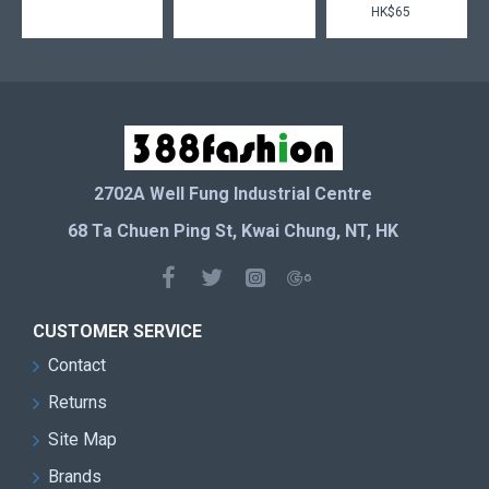
HK$65
2702A Well Fung Industrial Centre
68 Ta Chuen Ping St, Kwai Chung, NT, HK
CUSTOMER SERVICE
Contact
Returns
Site Map
Brands