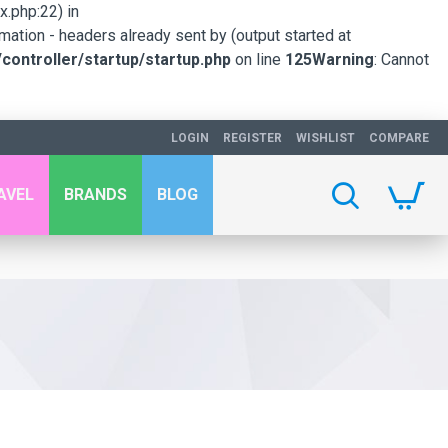
.php:22) in
mation - headers already sent by (output started at
ontroller/startup/startup.php
on line
125
Warning
: Cannot
LOGIN
REGISTER
WISHLIST
COMPARE
AVEL
BRANDS
BLOG