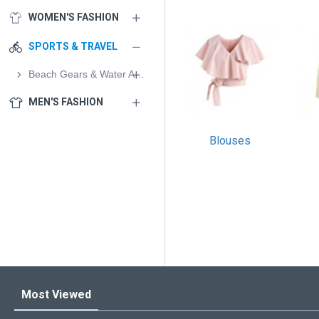
WOMEN'S FASHION
SPORTS & TRAVEL
Beach Gears & Water Activities
MEN'S FASHION
Blouses
Most Viewed