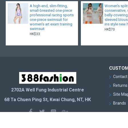
A high-end, slim-fitting,
Women's split
small-breasted one-piece
conservative,
professional racing sports
belly-covering
one-piece swimsuit for
sleeved blouse
women's art exam training
ins style new 
swimsuit
HK$70
HK$33
CUSTOM
Contact
Returns
2702A Well Fung Industrial Centre
Site Ma
68 Ta Chuen Ping St, Kwai Chung, NT, HK
Brands