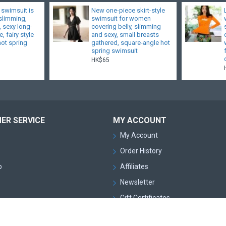
 swimsuit is
New one-piece skirt-style
 slimming,
swimsuit for women
, sexy long-
covering belly, slimming
, fairy style
and sexy, small breasts
hot spring
gathered, square-angle hot
spring swimsuit
HK$65
ER SERVICE
MY ACCOUNT
My Account
Order History
p
Affiliates
Newsletter
Gift Certificates