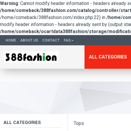
Warning
: Cannot modify header information - headers already 
/home/comeback/388fashion.com/catalog/controller/start
/home/comeback/388fashion.com/index.php:22) in
/home/come
modify header information - headers already sent by (output s
/home/comeback/ocartdata388fashion/storage/modification
HOME
ABOUT US
CONTACT
FAQ
ALL CATEGORIES
ALL CATEGORIES
Tops