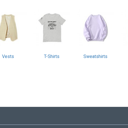
Vests
T-Shirts
Sweatshirts