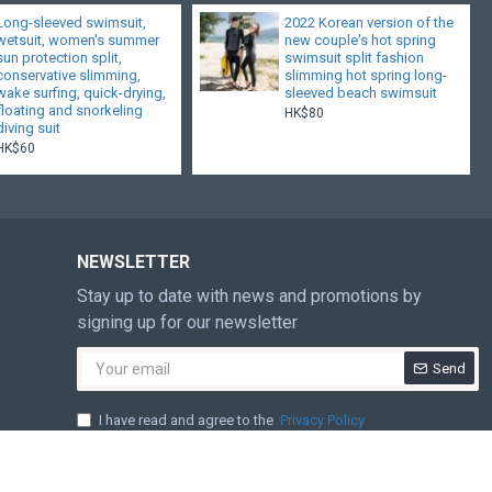
Long-sleeved swimsuit,
2022 Korean version of the
wetsuit, women's summer
new couple's hot spring
sun protection split,
swimsuit split fashion
conservative slimming,
slimming hot spring long-
wake surfing, quick-drying,
sleeved beach swimsuit
floating and snorkeling
HK$80
diving suit
HK$60
NEWSLETTER
Stay up to date with news and promotions by
signing up for our newsletter
Send
I have read and agree to the
Privacy Policy