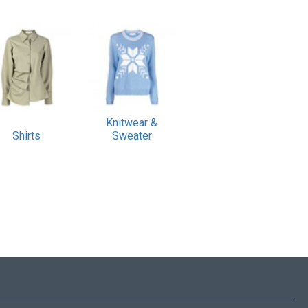
Knitwear &
Shirts
Sweater