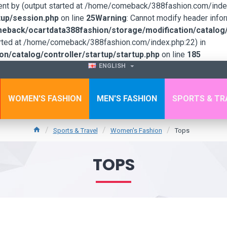
sent by (output started at /home/comeback/388fashion.com/index
up/session.php
on line
25
Warning
: Cannot modify header infor
back/ocartdata388fashion/storage/modification/catalog/c
tarted at /home/comeback/388fashion.com/index.php:22) in
/catalog/controller/startup/startup.php
on line
185
ENGLISH
WOMEN'S FASHION
MEN'S FASHION
SPORTS & TR
Sports & Travel
Women's Fashion
Tops
TOPS