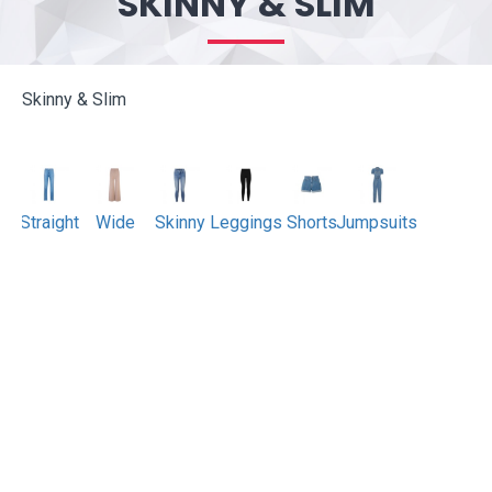
SKINNY & SLIM
Skinny & Slim
Straight
Wide
Skinny
Leggings
Shorts
Jumpsuits