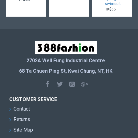
swimsuit
HK$65
2702A Well Fung Industrial Centre
68 Ta Chuen Ping St, Kwai Chung, NT, HK
CUSTOMER SERVICE
Contact
Returns
Site Map