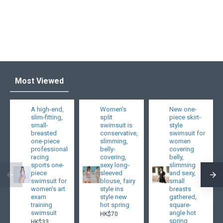
Most Viewed
A high-end,
Women's
New one-
slim-fitting,
split
piece skirt-
small-
swimsuit is
style
breasted
conservative,
swimsuit for
one-piece
slimming,
women
professional
belly-
covering
racing
covering,
belly,
sports one-
sexy long-
slimming
piece
sleeved
and sexy,
swimsuit for
blouse, fairy
small
women's art
style ins
breasts
exam
style new
gathered,
training
hot spring
square-
swimsuit
angle hot
HK$70
spring
HK$33