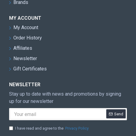
Brands
MY ACCOUNT
My Account
Order History
Affiliates
Newsletter
Gift Certificates
NEWSLETTER
Stay up to date with news and promotions by signing
up for our newsletter
Send
I have read and agree to the
Privacy Policy