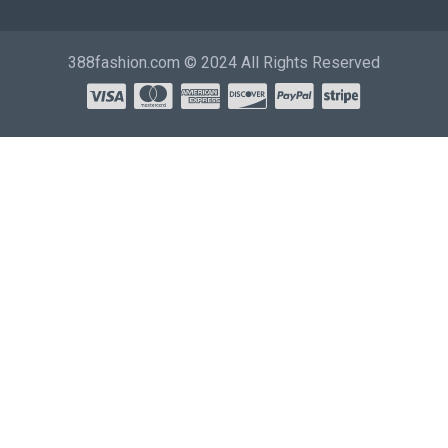
388fashion.com © 2024 All Rights Reserved