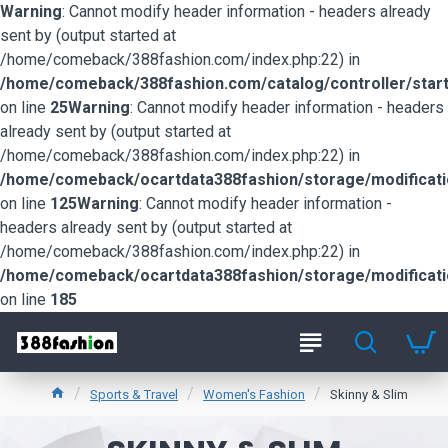
Warning
: Cannot modify header information - headers already
sent by (output started at
/home/comeback/388fashion.com/index.php:22) in
/home/comeback/388fashion.com/catalog/controller/start
on line
25
Warning
: Cannot modify header information - headers
already sent by (output started at
/home/comeback/388fashion.com/index.php:22) in
/home/comeback/ocartdata388fashion/storage/modification
on line
125
Warning
: Cannot modify header information -
headers already sent by (output started at
/home/comeback/388fashion.com/index.php:22) in
/home/comeback/ocartdata388fashion/storage/modification
on line
185
Sports & Travel
Women's Fashion
Skinny & Slim