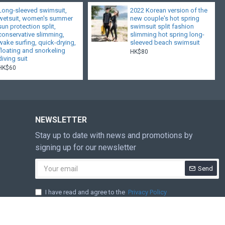
Long-sleeved swimsuit,
2022 Korean version of the
wetsuit, women's summer
new couple's hot spring
sun protection split,
swimsuit split fashion
conservative slimming,
slimming hot spring long-
wake surfing, quick-drying,
sleeved beach swimsuit
floating and snorkeling
HK$80
diving suit
HK$60
NEWSLETTER
Stay up to date with news and promotions by
signing up for our newsletter
Send
I have read and agree to the
Privacy Policy