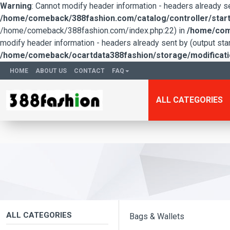
Warning
: Cannot modify header information - headers already 
/home/comeback/388fashion.com/catalog/controller/start
/home/comeback/388fashion.com/index.php:22) in
/home/come
modify header information - headers already sent by (output s
/home/comeback/ocartdata388fashion/storage/modification
HOME
ABOUT US
CONTACT
FAQ
ALL CATEGORIES
ALL CATEGORIES
Bags & Wallets