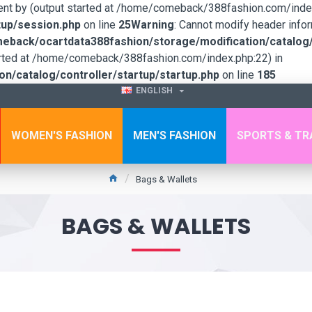
sent by (output started at /home/comeback/388fashion.com/index
up/session.php
on line
25
Warning
: Cannot modify header infor
back/ocartdata388fashion/storage/modification/catalog/c
tarted at /home/comeback/388fashion.com/index.php:22) in
/catalog/controller/startup/startup.php
on line
185
ENGLISH
WOMEN'S FASHION
MEN'S FASHION
SPORTS & TR
Bags & Wallets
BAGS & WALLETS