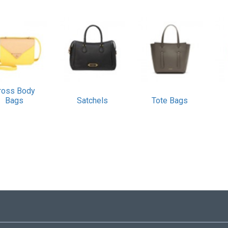
ross Body
Bags
Satchels
Tote Bags