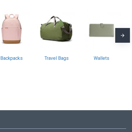
Backpacks
Travel Bags
Wallets