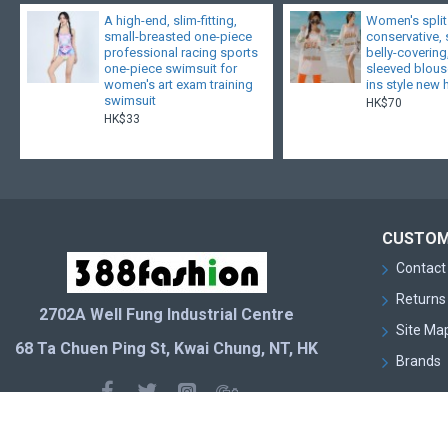
A high-end, slim-fitting,
Women's split
small-breasted one-piece
conservative,
professional racing sports
belly-covering
one-piece swimsuit for
sleeved blouse
women's art exam training
ins style new 
swimsuit
HK$70
HK$33
CUSTOM
Contact
Returns
2702A Well Fung Industrial Centre
Site Ma
68 Ta Chuen Ping St, Kwai Chung, NT, HK
Brands