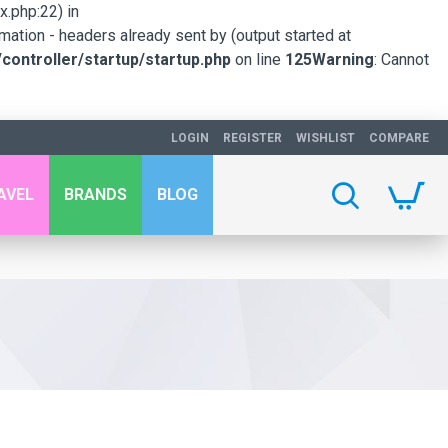
.php:22) in
mation - headers already sent by (output started at
ontroller/startup/startup.php
on line
125
Warning
: Cannot
LOGIN
REGISTER
WISHLIST
COMPARE
AVEL
BRANDS
BLOG