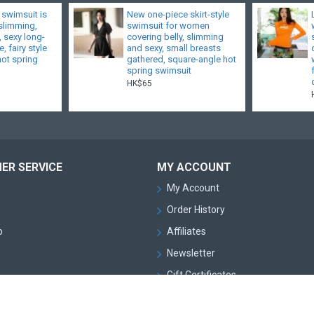
 swimsuit is
New one-piece skirt-style
 slimming,
swimsuit for women
, sexy long-
covering belly, slimming
, fairy style
and sexy, small breasts
hot spring
gathered, square-angle hot
spring swimsuit
HK$65
ER SERVICE
MY ACCOUNT
My Account
Order History
p
Affiliates
Newsletter
Gift Certificates