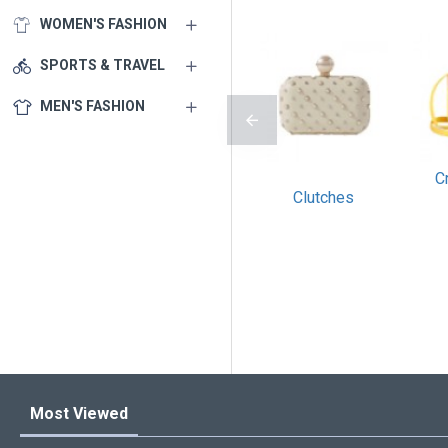
WOMEN'S FASHION
SPORTS & TRAVEL
MEN'S FASHION
C
Clutches
Most Viewed