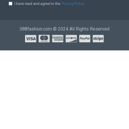
I have read and agree to the
Privacy Policy
388fashion.com © 2024 All Rights Reserved