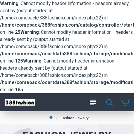
Warning
: Cannot modify header information - headers already
sent by (output started at
/home/comeback/388fashion.com/index.php:22) in
/home/comeback/388fashion.com/catalog/controller/start
on line
25
Warning
: Cannot modify header information - headers
already sent by (output started at
/home/comeback/388fashion.com/index.php:22) in
/home/comeback/ocartdata388fashion/storage/modification
on line
125
Warning
: Cannot modify header information -
headers already sent by (output started at
/home/comeback/388fashion.com/index.php:22) in
/home/comeback/ocartdata388fashion/storage/modification
on line
185
Fashion Jewelry