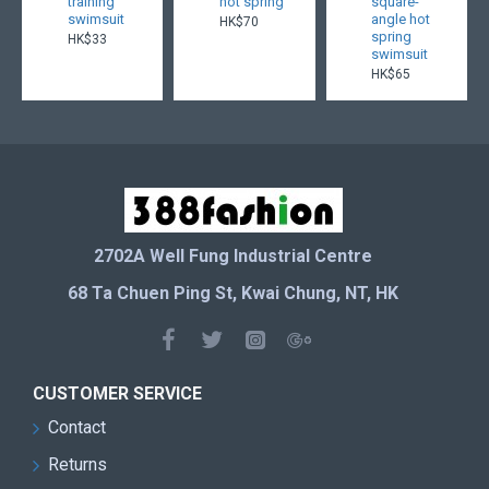
training
hot spring
square-
swimsuit
angle hot
HK$70
spring
HK$33
swimsuit
HK$65
2702A Well Fung Industrial Centre
68 Ta Chuen Ping St, Kwai Chung, NT, HK
CUSTOMER SERVICE
Contact
Returns