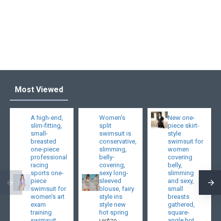
Most Viewed
A high-end,
Women's
New one-
slim-fitting,
split
piece skirt-
small-
swimsuit is
style
breasted
conservative,
swimsuit for
one-piece
slimming,
women
professional
belly-
covering
racing
covering,
belly,
sports one-
sexy long-
slimming
piece
sleeved
and sexy,
swimsuit for
blouse, fairy
small
women's art
style ins
breasts
exam
style new
gathered,
training
hot spring
square-
swimsuit
angle hot