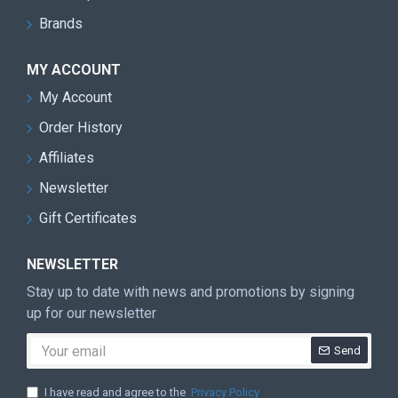
Brands
MY ACCOUNT
My Account
Order History
Affiliates
Newsletter
Gift Certificates
NEWSLETTER
Stay up to date with news and promotions by signing
up for our newsletter
Send
I have read and agree to the
Privacy Policy