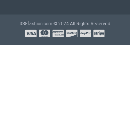
388fashion.com © 2024 All Rights Reserved