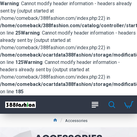
Warning
: Cannot modify header information - headers already
sent by (output started at
/home/comeback/388fashion.com/index.php:22) in
/home/comeback/388fashion.com/catalog/controller/start
on line
25
Warning
: Cannot modify header information - headers
already sent by (output started at
/home/comeback/388fashion.com/index.php:22) in
/home/comeback/ocartdata388fashion/storage/modification
on line
125
Warning
: Cannot modify header information -
headers already sent by (output started at
/home/comeback/388fashion.com/index.php:22) in
/home/comeback/ocartdata388fashion/storage/modification
on line
185
Accessories