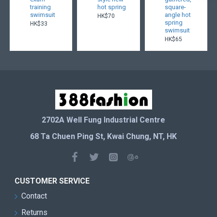
training
hot spring
square-
swimsuit
angle hot
HK$70
spring
HK$33
swimsuit
HK$65
2702A Well Fung Industrial Centre
68 Ta Chuen Ping St, Kwai Chung, NT, HK
CUSTOMER SERVICE
Contact
Returns