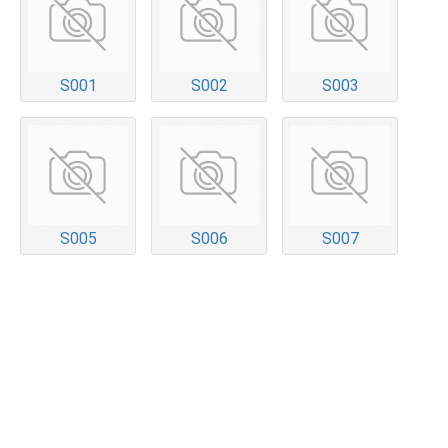
S001
S002
S003
S005
S006
S007