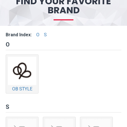
FIND YOUR FAVORITE
BRAND
Brand Index:
O
S
O
OB STYLE
S