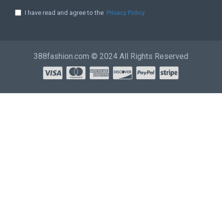
I have read and agree to the
Privacy Policy
388fashion.com © 2024 All Rights Reserved