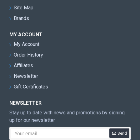
Site Map
Brands
MY ACCOUNT
My Account
Order History
Affiliates
Newsletter
Gift Certificates
NEWSLETTER
Stay up to date with news and promotions by signing
up for our newsletter
Send