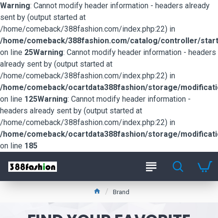
Warning
: Cannot modify header information - headers already
sent by (output started at
/home/comeback/388fashion.com/index.php:22) in
/home/comeback/388fashion.com/catalog/controller/start
on line
25
Warning
: Cannot modify header information - headers
already sent by (output started at
/home/comeback/388fashion.com/index.php:22) in
/home/comeback/ocartdata388fashion/storage/modification
on line
125
Warning
: Cannot modify header information -
headers already sent by (output started at
/home/comeback/388fashion.com/index.php:22) in
/home/comeback/ocartdata388fashion/storage/modification
on line
185
Brand