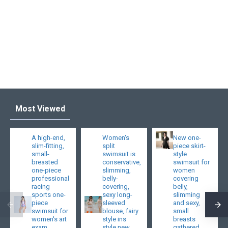
Most Viewed
A high-end,
Women's
New one-
slim-fitting,
split
piece skirt-
small-
swimsuit is
style
breasted
conservative,
swimsuit for
one-piece
slimming,
women
professional
belly-
covering
racing
covering,
belly,
sports one-
sexy long-
slimming
piece
sleeved
and sexy,
swimsuit for
blouse, fairy
small
women's art
style ins
breasts
exam
style new
gathered,