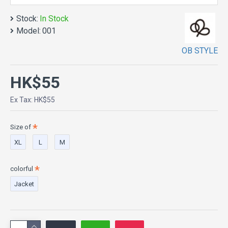
Stock:
In Stock
Model:
001
OB STYLE
HK$55
Ex Tax: HK$55
Size of
XL
L
M
colorful
Jacket