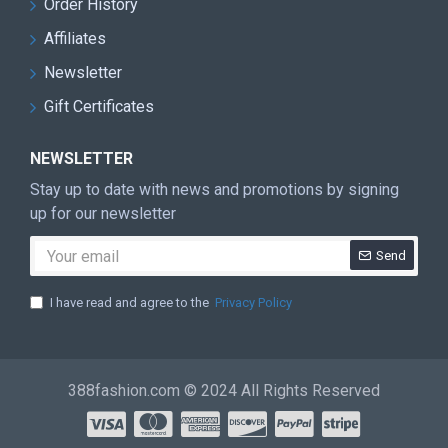
Order History
Affiliates
Newsletter
Gift Certificates
NEWSLETTER
Stay up to date with news and promotions by signing
up for our newsletter
Send
I have read and agree to the
Privacy Policy
388fashion.com © 2024 All Rights Reserved