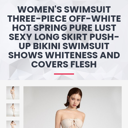
WOMEN'S SWIMSUIT
THREE-PIECE OFF-WHITE
HOT SPRING PURE LUST
SEXY LONG SKIRT PUSH-
UP BIKINI SWIMSUIT
SHOWS WHITENESS AND
COVERS FLESH