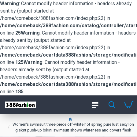
Warning
: Cannot modify header information - headers already
sent by (output started at
/home/comeback/388fashion.com/index.php:22) in
/home/comeback/388fashion.com/catalog/controller/start
on line
25
Warning
: Cannot modify header information - headers
already sent by (output started at
/home/comeback/388fashion.com/index.php:22) in
/home/comeback/ocartdata388fashion/storage/modification
on line
125
Warning
: Cannot modify header information -
headers already sent by (output started at
/home/comeback/388fashion.com/index.php:22) in
/home/comeback/ocartdata388fashion/storage/modification
on line
185
Women's swimsuit three-piece off-white hot spring pure lust sexy lon
g skirt push-up bikini swimsuit shows whiteness and covers flesh