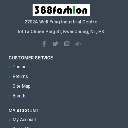
2702A Well Fung Industrial Centre
68 Ta Chuen Ping St, Kwai Chung, NT, HK
CUSTOMER SERVICE
Contact
Returns
Site Map
Brands
MY ACCOUNT
My Account