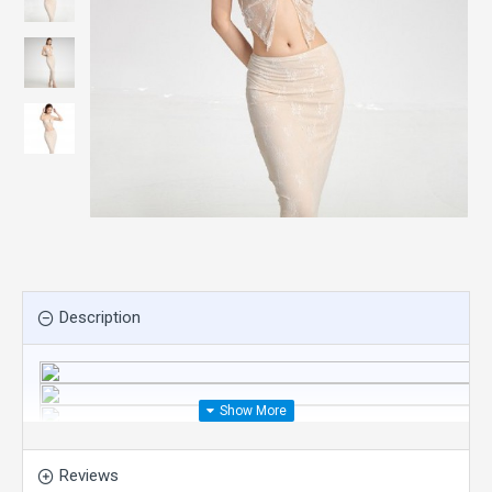
Description
Reviews