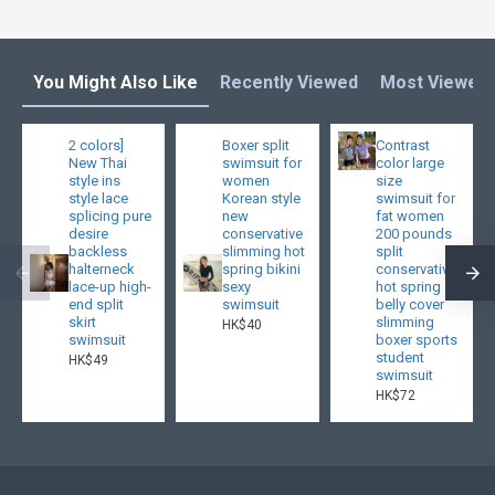
You Might Also Like
Recently Viewed
Most Viewed
2 colors]
Boxer split
Contrast
New Thai
swimsuit for
color large
style ins
women
size
style lace
Korean style
swimsuit for
splicing pure
new
fat women
desire
conservative
200 pounds
backless
slimming hot
split
halterneck
spring bikini
conservative
lace-up high-
sexy
hot spring
end split
swimsuit
belly cover
skirt
slimming
HK$40
swimsuit
boxer sports
student
HK$49
swimsuit
HK$72