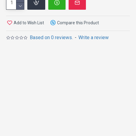
Add to Wish List
Compare this Product
Based on 0 reviews.
-
Write a review