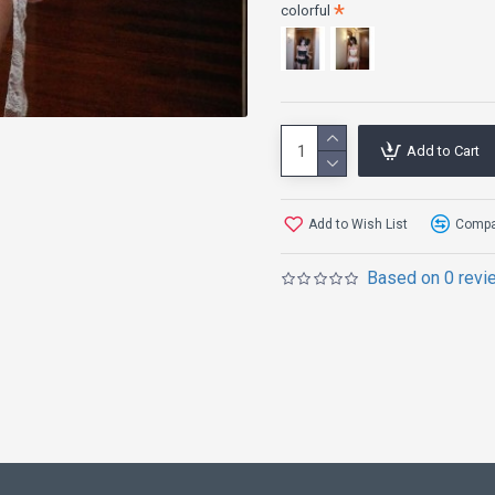
colorful
Add to Cart
Add to Wish List
Compar
Based on 0 revi