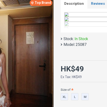
Top Brand
Description
Reviews
Stock:
In Stock
Model:
25087
HK$49
Ex Tax: HK$49
Size of
XL
L
M