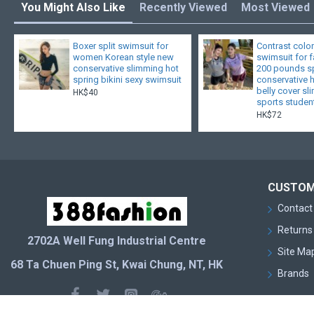
You Might Also Like
Recently Viewed
Most Viewed
Boxer split swimsuit for
Contrast color
women Korean style new
swimsuit for 
conservative slimming hot
200 pounds sp
spring bikini sexy swimsuit
conservative 
belly cover s
HK$40
sports studen
HK$72
CUSTOM
Contact
Returns
2702A Well Fung Industrial Centre
Site Ma
68 Ta Chuen Ping St, Kwai Chung, NT, HK
Brands