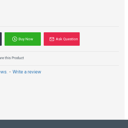
Buy Now
Ask Question
e this Product
ews.
-
Write a review