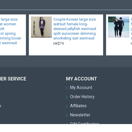
 large size
Couple Korean large size
fat women
wetsuit female long-
lit
sleeved jellyfish swimsuit
hot spring
split sunscreen slimming
limming boxer
snorkeling suit swimsuit
t swimsuit
HK$79
ER SERVICE
MY ACCOUNT
My Account
Order History
p
Affiliates
Newsletter
Gift Certificates