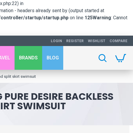
.php:22) in
mation - headers already sent by (output started at
ontroller/startup/startup.php
on line
125
Warning
: Cannot
LOGIN
REGISTER
WISHLIST
COMPARE
AVEL
BRANDS
BLOG
d split skirt swimsuit
G PURE DESIRE BACKLESS
IRT SWIMSUIT