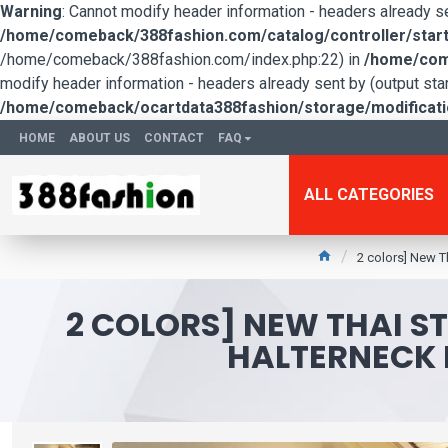
Warning
: Cannot modify header information - headers already 
/home/comeback/388fashion.com/catalog/controller/start
/home/comeback/388fashion.com/index.php:22) in
/home/come
modify header information - headers already sent by (output s
/home/comeback/ocartdata388fashion/storage/modification
HOME
ABOUT US
CONTACT
FAQ
ALL CATEGORIES
2 colors] New Th
2 COLORS] NEW THAI ST
HALTERNECK 