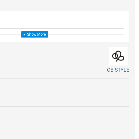
OB STYLE