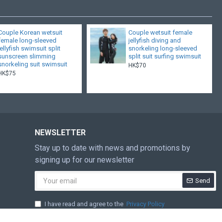
Couple Korean wetsuit
Couple wetsuit female
female long-sleeved
jellyfish diving and
jellyfish swimsuit split
snorkeling long-sleeved
sunscreen slimming
split suit surfing swimsuit
snorkeling suit swimsuit
HK$70
HK$75
NEWSLETTER
Stay up to date with news and promotions by
signing up for our newsletter
Send
I have read and agree to the
Privacy Policy