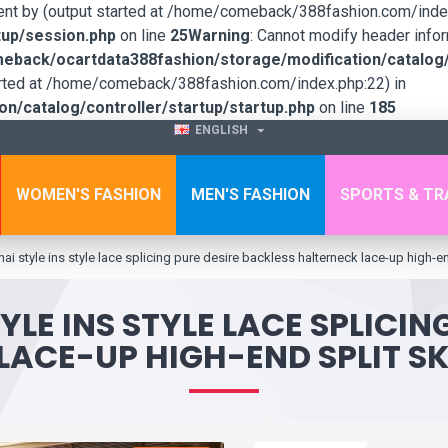
sent by (output started at /home/comeback/388fashion.com/index
up/session.php
on line
25
Warning
: Cannot modify header infor
back/ocartdata388fashion/storage/modification/catalog/c
tarted at /home/comeback/388fashion.com/index.php:22) in
/catalog/controller/startup/startup.php
on line
185
ENGLISH
WOMEN'S FASHION
MEN'S FASHION
SPORTS & TR
ai style ins style lace splicing pure desire backless halterneck lace-up high-en
YLE INS STYLE LACE SPLICIN
LACE-UP HIGH-END SPLIT SK