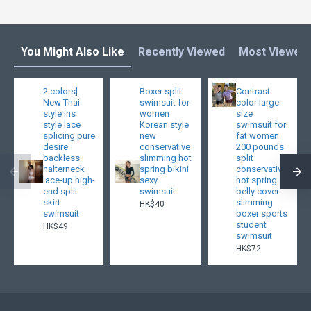
You Might Also Like
Recently Viewed
Most Viewed
2 colors]
Boxer split
Contrast
New Thai
swimsuit for
color large
style ins
women
size
style lace
Korean style
swimsuit for
splicing pure
new
fat women
desire
conservative
200 pounds
backless
slimming hot
split
halterneck
spring bikini
conservative
lace-up high-
sexy
hot spring
end split
swimsuit
belly cover
skirt
slimming
HK$40
swimsuit
boxer sports
student
HK$49
swimsuit
HK$72