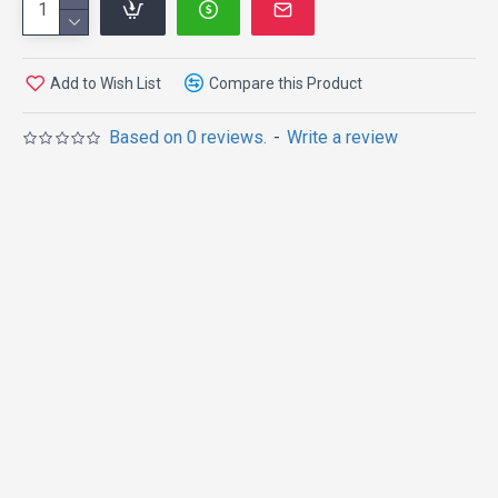
Add to Wish List
Compare this Product
Based on 0 reviews.
-
Write a review