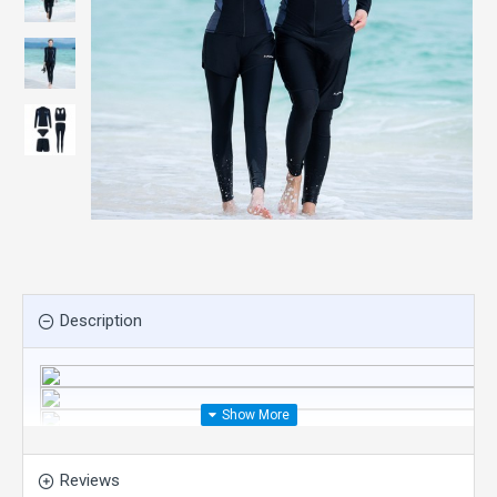
Description
Reviews