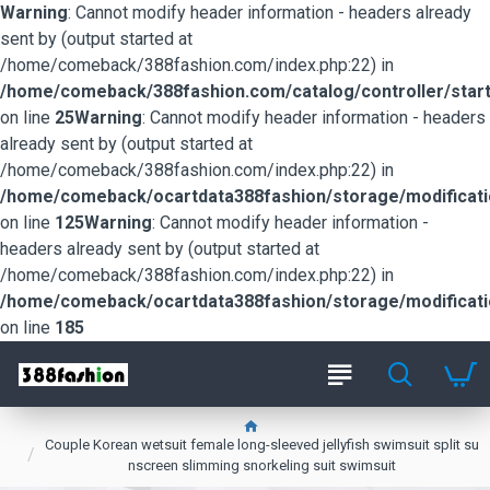
Warning
: Cannot modify header information - headers already
sent by (output started at
/home/comeback/388fashion.com/index.php:22) in
/home/comeback/388fashion.com/catalog/controller/start
on line
25
Warning
: Cannot modify header information - headers
already sent by (output started at
/home/comeback/388fashion.com/index.php:22) in
/home/comeback/ocartdata388fashion/storage/modification
on line
125
Warning
: Cannot modify header information -
headers already sent by (output started at
/home/comeback/388fashion.com/index.php:22) in
/home/comeback/ocartdata388fashion/storage/modification
on line
185
Couple Korean wetsuit female long-sleeved jellyfish swimsuit split su
nscreen slimming snorkeling suit swimsuit