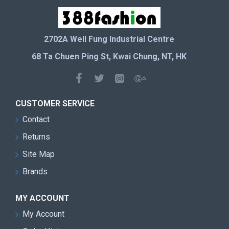
2702A Well Fung Industrial Centre
68 Ta Chuen Ping St, Kwai Chung, NT, HK
CUSTOMER SERVICE
Contact
Returns
Site Map
Brands
MY ACCOUNT
My Account