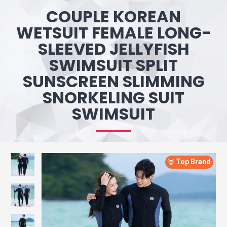
COUPLE KOREAN
WETSUIT FEMALE LONG-
SLEEVED JELLYFISH
SWIMSUIT SPLIT
SUNSCREEN SLIMMING
SNORKELING SUIT
SWIMSUIT
Top Brand