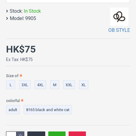
Stock:
In Stock
Model:
9905
OB STYLE
HK$75
Ex Tax: HK$75
Size of
L
3XL
4XL
M
XXL
XL
colorful
adult
8165 black and white cat