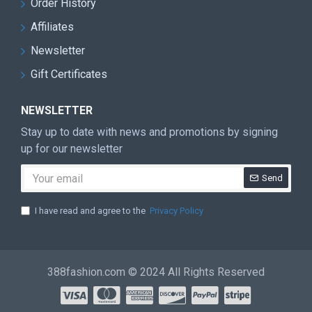
Order History
Affiliates
Newsletter
Gift Certificates
NEWSLETTER
Stay up to date with news and promotions by signing
up for our newsletter
Send
I have read and agree to the
Privacy Policy
388fashion.com © 2024 All Rights Reserved