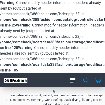
Warning
: Cannot modify header information - headers already
sent by (output started at
/home/comeback/388fashion.com/index.php:22) in
/home/comeback/388fashion.com/catalog/controller/start
on line
25
Warning
: Cannot modify header information - headers
already sent by (output started at
/home/comeback/388fashion.com/index.php:22) in
/home/comeback/ocartdata388fashion/storage/modification
on line
125
Warning
: Cannot modify header information -
headers already sent by (output started at
/home/comeback/388fashion.com/index.php:22) in
/home/comeback/ocartdata388fashion/storage/modification
on line
185
Long-sleeved swimsuit, wetsuit, women's summer sun protection spl
it, conservative slimming, wake surfing, quick-drying, floating and sn
orkeling diving suit