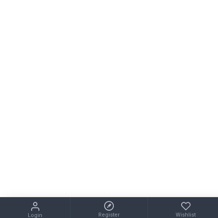
Register
Wishlist
Login