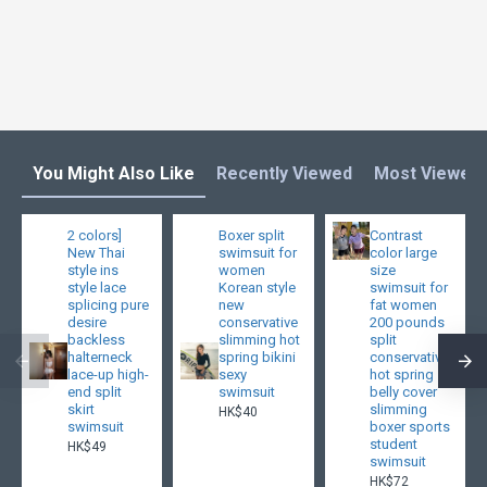
You Might Also Like
Recently Viewed
Most Viewed
2 colors]
Boxer split
Contrast
New Thai
swimsuit for
color large
style ins
women
size
style lace
Korean style
swimsuit for
splicing pure
new
fat women
desire
conservative
200 pounds
backless
slimming hot
split
halterneck
spring bikini
conservative
lace-up high-
sexy
hot spring
end split
swimsuit
belly cover
skirt
slimming
HK$40
swimsuit
boxer sports
student
HK$49
swimsuit
HK$72