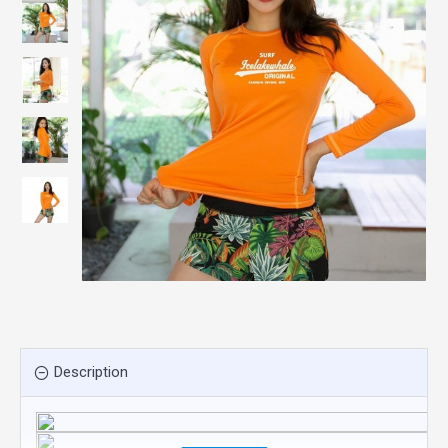
Description