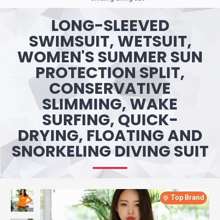
LONG-SLEEVED
SWIMSUIT, WETSUIT,
WOMEN'S SUMMER SUN
PROTECTION SPLIT,
CONSERVATIVE
SLIMMING, WAKE
SURFING, QUICK-
DRYING, FLOATING AND
SNORKELING DIVING SUIT
Top Brand