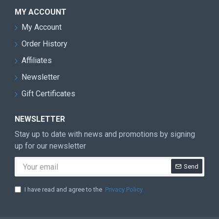
MY ACCOUNT
My Account
Order History
Affiliates
Newsletter
Gift Certificates
NEWSLETTER
Stay up to date with news and promotions by signing
up for our newsletter
Send
I have read and agree to the
Privacy Policy