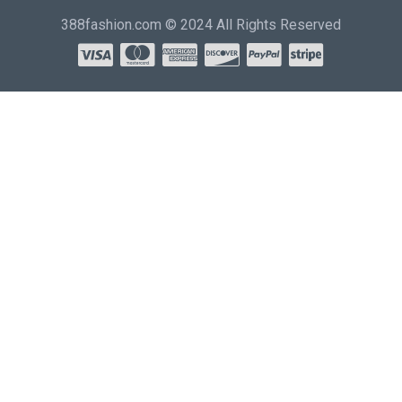
388fashion.com © 2024 All Rights Reserved