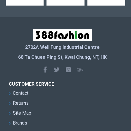
2702A Well Fung Industrial Centre
68 Ta Chuen Ping St, Kwai Chung, NT, HK
CUSTOMER SERVICE
Contact
Returns
Site Map
Brands