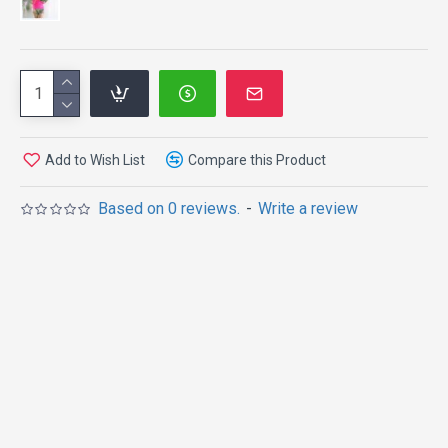
Add to Wish List
Compare this Product
Based on 0 reviews.
-
Write a review