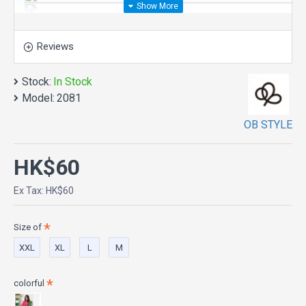
Reviews
Stock:
In Stock
Model:
2081
OB STYLE
HK$60
Ex Tax: HK$60
Size of
XXL
XL
L
M
colorful