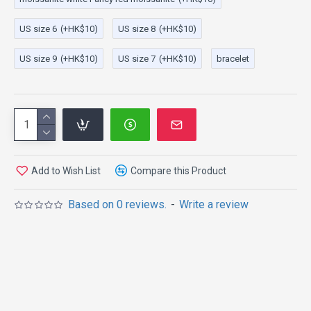
US size 6
(+HK$10)
US size 8
(+HK$10)
US size 9
(+HK$10)
US size 7
(+HK$10)
bracelet
Add to Wish List
Compare this Product
Based on 0 reviews.
-
Write a review