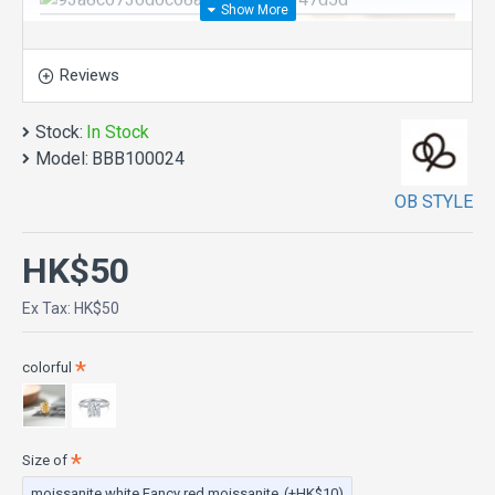
Reviews
Stock:
In Stock
Model:
BBB100024
OB STYLE
HK$50
Ex Tax: HK$50
colorful
Size of
moissanite white Fancy red moissanite
(+HK$10)