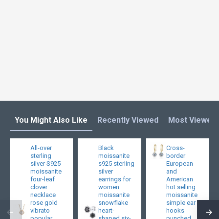
You Might Also Like
Recently Viewed
Most Viewed
All-over
Black
Cross-
sterling
moissanite
border
silver S925
s925 sterling
European
moissanite
silver
and
four-leaf
earrings for
American
clover
women
hot selling
necklace
moissanite
moissanite
rose gold
snowflake
simple ear
vibrato
heart-
hooks
popular
shaped six-
punched