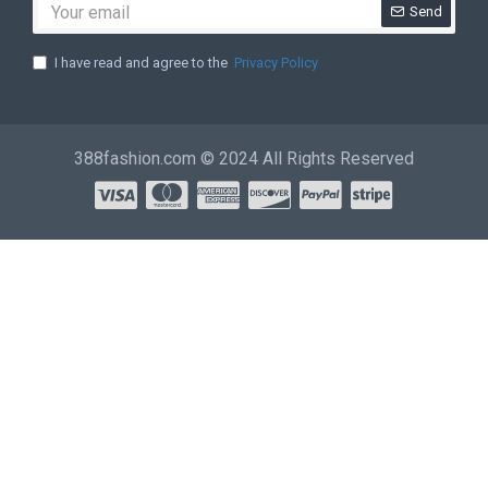
Send
I have read and agree to the
Privacy Policy
388fashion.com © 2024 All Rights Reserved