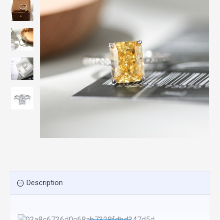
Description