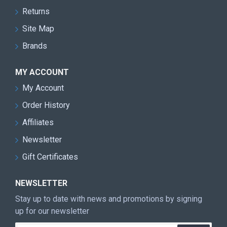
Returns
Site Map
Brands
MY ACCOUNT
My Account
Order History
Affiliates
Newsletter
Gift Certificates
NEWSLETTER
Stay up to date with news and promotions by signing
up for our newsletter