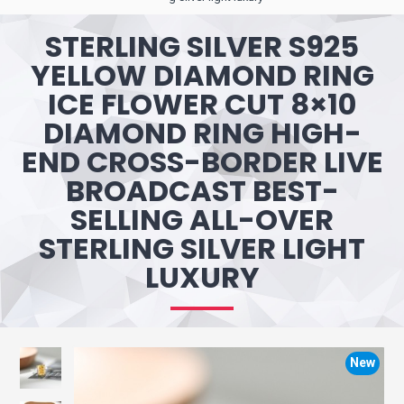
STERLING SILVER S925
YELLOW DIAMOND RING
ICE FLOWER CUT 8×10
DIAMOND RING HIGH-
END CROSS-BORDER LIVE
BROADCAST BEST-
SELLING ALL-OVER
STERLING SILVER LIGHT
LUXURY
New