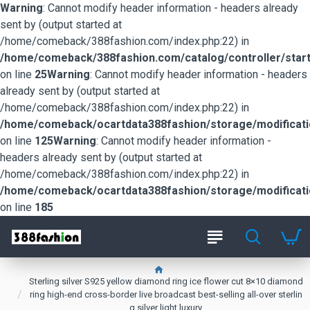
Warning
: Cannot modify header information - headers already
sent by (output started at
/home/comeback/388fashion.com/index.php:22) in
/home/comeback/388fashion.com/catalog/controller/start
on line
25
Warning
: Cannot modify header information - headers
already sent by (output started at
/home/comeback/388fashion.com/index.php:22) in
/home/comeback/ocartdata388fashion/storage/modification
on line
125
Warning
: Cannot modify header information -
headers already sent by (output started at
/home/comeback/388fashion.com/index.php:22) in
/home/comeback/ocartdata388fashion/storage/modification
on line
185
Sterling silver S925 yellow diamond ring ice flower cut 8×10 diamond
ring high-end cross-border live broadcast best-selling all-over sterlin
g silver light luxury