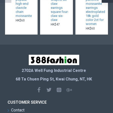
high-end
claw
moissanite
clavicle
earrings
earrings
chain
square four-
electroplated
moissanite
claw six-
18k gold
claw
color 2ct for
HK$60
women
HK$47
HK$60
2702A Well Fung Industrial Centre
68 Ta Chuen Ping St, Kwai Chung, NT, HK
CUSTOMER SERVICE
Contact